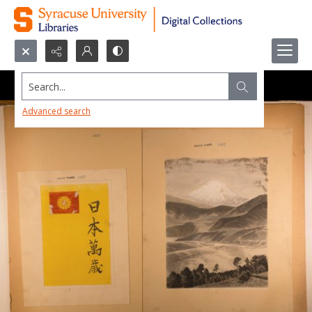
Search...
Advanced search