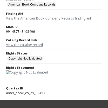
American Book Company Records
Finding Aid
View the American Book Company Records finding aid
MMS ID
991487843408496
Catalog Record Link
View the catalog record
Rights Status
Copyright Not Evaluated
Rights Statement
Quartex ID
amer_book_co_qx_03417