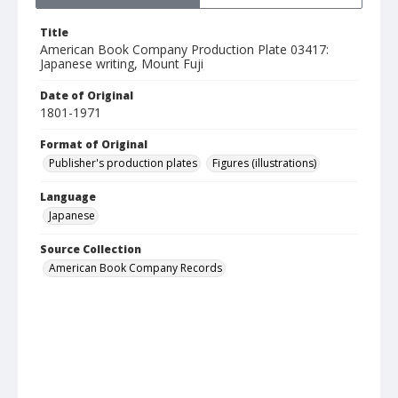
Title
American Book Company Production Plate 03417:
Japanese writing, Mount Fuji
Date of Original
1801-1971
Format of Original
Publisher's production plates
Figures (illustrations)
Language
Japanese
Source Collection
American Book Company Records