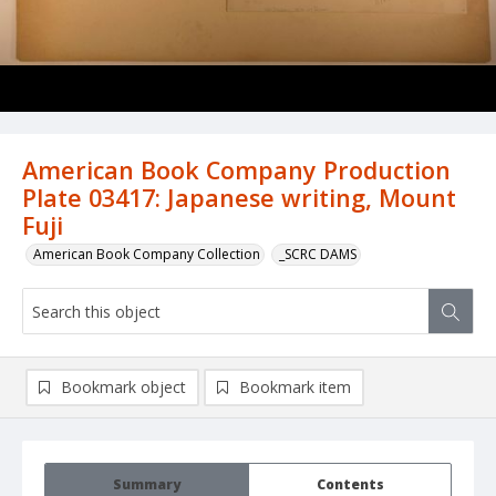
American Book Company Production
Plate 03417: Japanese writing, Mount
Fuji
American Book Company Collection
_SCRC DAMS
Bookmark object
Bookmark item
Summary
Contents