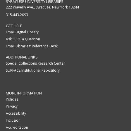
SYRACUSE UNIVERSITY LIBRARIES
222 Waverly Ave., Syracuse, New York 13244
315.443.2093
GET HELP
Email Digital Library
Ask SCRC a Question
Email Libraries' Reference Desk
ADDITIONAL LINKS
Special Collections Research Center
SURFACE Institutional Repository
MORE INFORMATION
Policies
Privacy
Accessibility
Inclusion
Accreditation