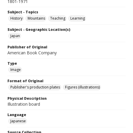
1801-1971
Subject - Topics
History
Mountains
Teaching
Learning
Subject - Geographic Location(s)
Japan
Publisher of Original
American Book Company
Type
Image
Format of Original
Publisher's production plates
Figures (illustrations)
Physical Description
Illustration board
Language
Japanese
Source Collection