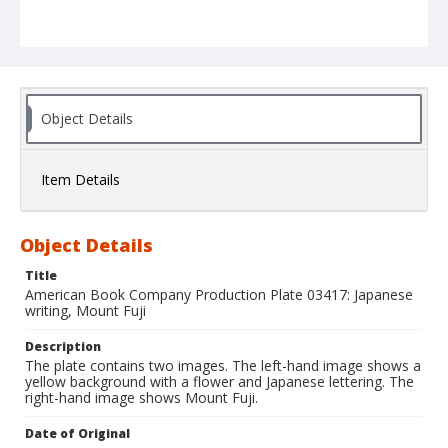
Object Details
Item Details
Object Details
Title
American Book Company Production Plate 03417: Japanese
writing, Mount Fuji
Description
The plate contains two images. The left-hand image shows a
yellow background with a flower and Japanese lettering. The
right-hand image shows Mount Fuji.
Date of Original