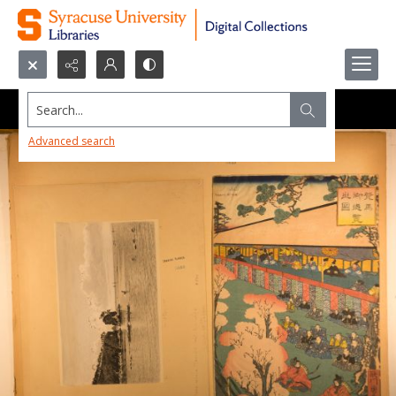
Search...
Advanced search