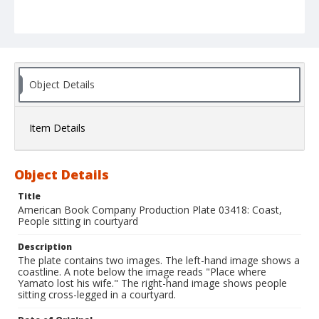
Object Details
Item Details
Object Details
Title
American Book Company Production Plate 03418: Coast,
People sitting in courtyard
Description
The plate contains two images. The left-hand image shows a
coastline. A note below the image reads "Place where
Yamato lost his wife." The right-hand image shows people
sitting cross-legged in a courtyard.