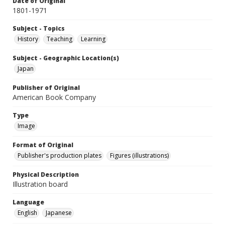
Date of Original
1801-1971
Subject - Topics
History
Teaching
Learning
Subject - Geographic Location(s)
Japan
Publisher of Original
American Book Company
Type
Image
Format of Original
Publisher's production plates
Figures (illustrations)
Physical Description
Illustration board
Language
English
Japanese