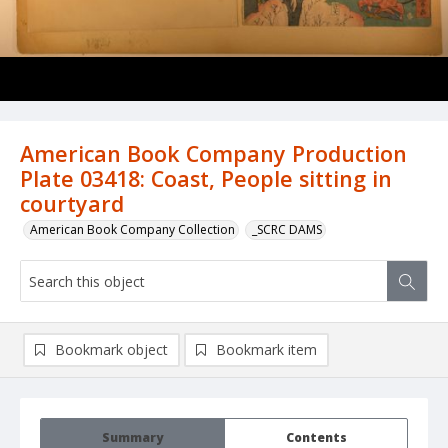
American Book Company Production
Plate 03418: Coast, People sitting in
courtyard
American Book Company Collection
_SCRC DAMS
Bookmark object
Bookmark item
Summary
Contents