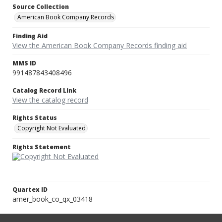
Source Collection
American Book Company Records
Finding Aid
View the American Book Company Records finding aid
MMS ID
991487843408496
Catalog Record Link
View the catalog record
Rights Status
Copyright Not Evaluated
Rights Statement
Quartex ID
amer_book_co_qx_03418