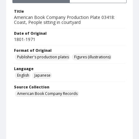
Title
American Book Company Production Plate 03418:
Coast, People sitting in courtyard
Date of Original
1801-1971
Format of Original
Publisher's production plates
Figures (illustrations)
Language
English
Japanese
Source Collection
American Book Company Records