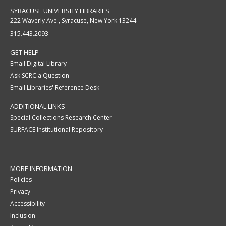
SYRACUSE UNIVERSITY LIBRARIES
222 Waverly Ave., Syracuse, New York 13244
315.443.2093
GET HELP
Email Digital Library
Ask SCRC a Question
Email Libraries' Reference Desk
ADDITIONAL LINKS
Special Collections Research Center
SURFACE Institutional Repository
MORE INFORMATION
Policies
Privacy
Accessibility
Inclusion