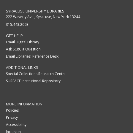
SYRACUSE UNIVERSITY LIBRARIES
222 Waverly Ave., Syracuse, New York 13244
315.443.2093
GET HELP
Email Digital Library
Ask SCRC a Question
Email Libraries' Reference Desk
ADDITIONAL LINKS
Special Collections Research Center
SURFACE Institutional Repository
MORE INFORMATION
Policies
Privacy
Accessibility
Inclusion