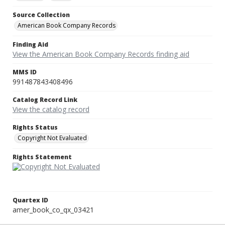
Source Collection
American Book Company Records
Finding Aid
View the American Book Company Records finding aid
MMS ID
991487843408496
Catalog Record Link
View the catalog record
Rights Status
Copyright Not Evaluated
Rights Statement
Quartex ID
amer_book_co_qx_03421