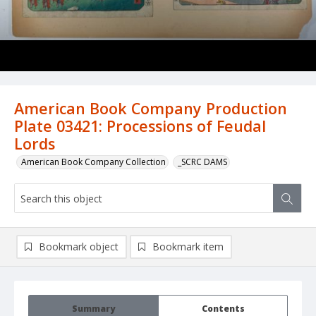
American Book Company Production
Plate 03421: Processions of Feudal
Lords
American Book Company Collection
_SCRC DAMS
Bookmark object
Bookmark item
Summary
Contents