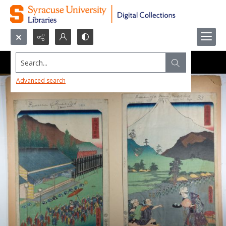
Search...
Advanced search