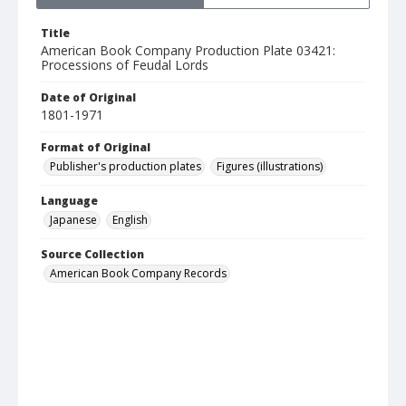
Title
American Book Company Production Plate 03421:
Processions of Feudal Lords
Date of Original
1801-1971
Format of Original
Publisher's production plates
Figures (illustrations)
Language
Japanese
English
Source Collection
American Book Company Records