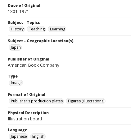
Date of Original
1801-1971
Subject - Topics
History
Teaching
Learning
Subject - Geographic Location(s)
Japan
Publisher of Original
American Book Company
Type
Image
Format of Original
Publisher's production plates
Figures (illustrations)
Physical Description
Illustration board
Language
Japanese
English