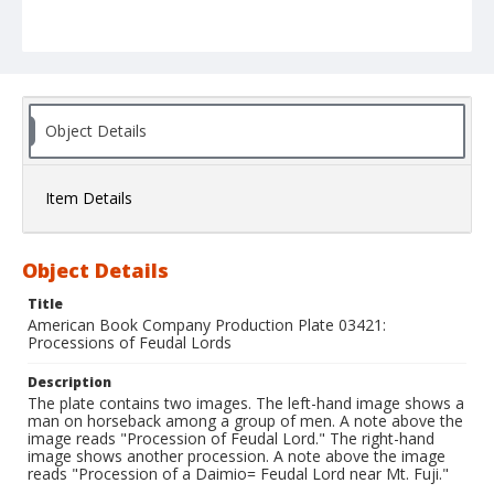
Object Details
Item Details
Object Details
Title
American Book Company Production Plate 03421:
Processions of Feudal Lords
Description
The plate contains two images. The left-hand image shows a
man on horseback among a group of men. A note above the
image reads "Procession of Feudal Lord." The right-hand
image shows another procession. A note above the image
reads "Procession of a Daimio= Feudal Lord near Mt. Fuji."