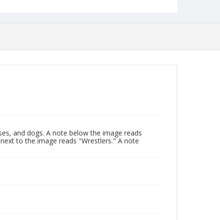
ses, and dogs. A note below the image reads
next to the image reads "Wrestlers." A note