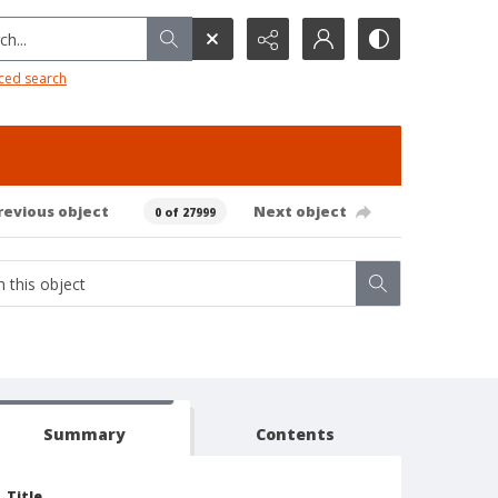
h...
ced search
revious object
Next object
0 of 27999
Summary
Contents
Title