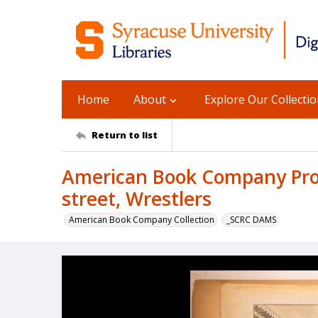
Home
About
Explore Our Collecti
Return to list
American Book Company Pro
street, Wrestlers
American Book Company Collection
_SCRC DAMS