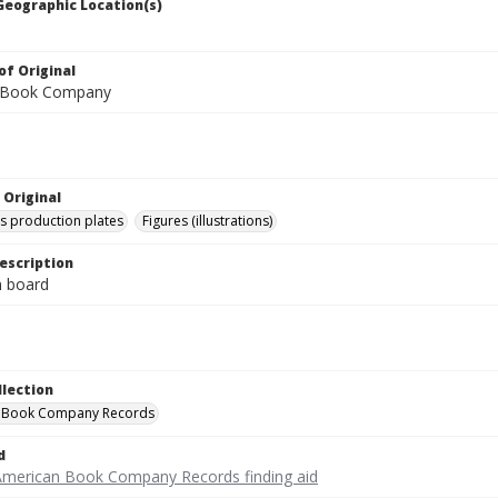
 Geographic Location(s)
of Original
 Book Company
 Original
's production plates
Figures (illustrations)
escription
on board
llection
 Book Company Records
d
American Book Company Records finding aid