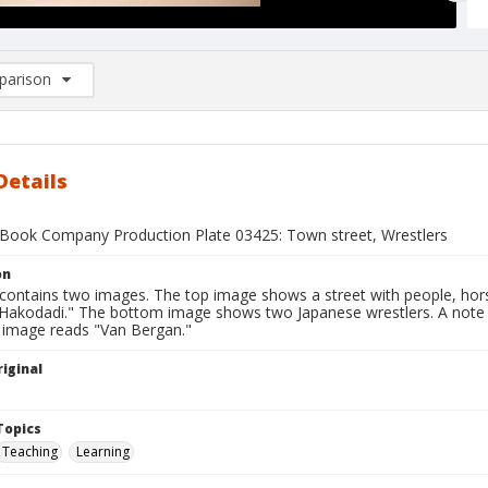
arison
rison List: (0/2)
d to list
Details
Book Company Production Plate 03425: Town street, Wrestlers
on
 contains two images. The top image shows a street with people, hor
n Hakodadi." The bottom image shows two Japanese wrestlers. A note 
 image reads "Van Bergan."
iginal
1
Topics
Teaching
Learning