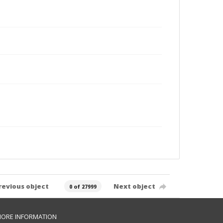
revious object
Next object
0 of 27999
ORE INFORMATION