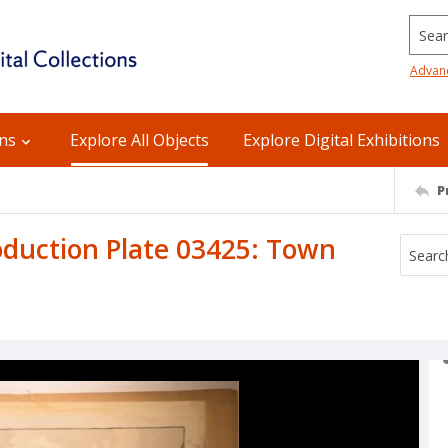
Searc
Advan
ons
Explore All Objects
Explore Digital Exhibitions
P
duction Plate 03425: Town