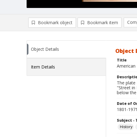
Comp
Bookmark object
Bookmark item
Compa
Ad
Object Details
Object 
Title
American 
Item Details
Descripti
The plate
"Street i
below the
Date of Or
1801-197
Subject - 
History