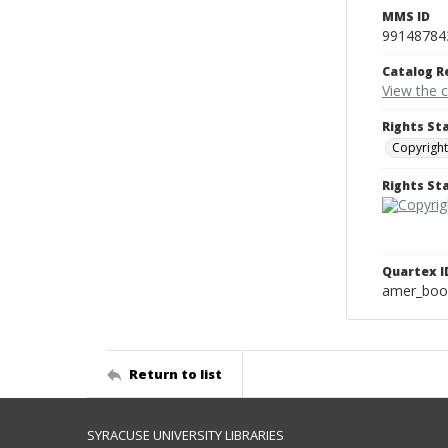
MMS ID
99148784
Catalog R
View the 
Rights St
Copyright
Rights S
Quartex I
amer_boo
Return to list
SYRACUSE UNIVERSITY LIBRARIES