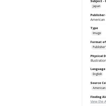
Subject -
Japan
Publisher 
American
Type
Image
Format of
Publisher
Physical D
Illustrati
Language
English
Source Co
American
Finding Ai
View the 