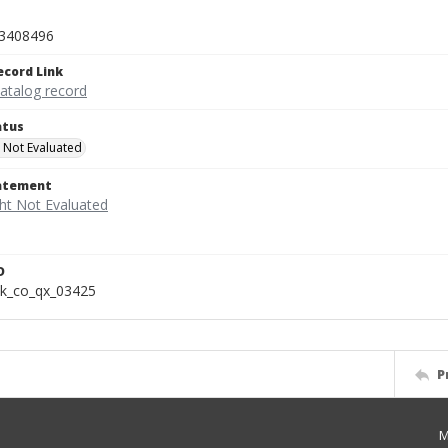
3408496
ecord Link
catalog record
atus
 Not Evaluated
tatement
D
k_co_qx_03425
P
M