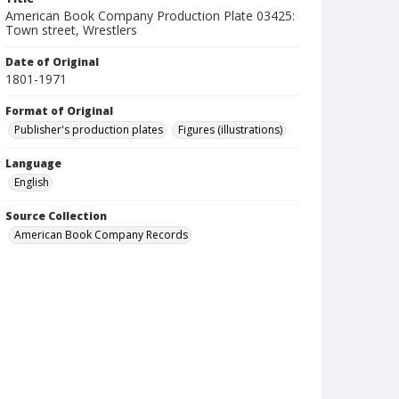
American Book Company Production Plate 03425:
Town street, Wrestlers
Date of Original
1801-1971
Format of Original
Publisher's production plates
Figures (illustrations)
Language
English
Source Collection
American Book Company Records