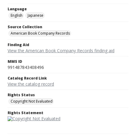
Language
English
Japanese
Source Collection
American Book Company Records
Finding Aid
View the American Book Company Records finding aid
MMS ID
991487843408496
Catalog Record Link
View the catalog record
Rights Status
Copyright Not Evaluated
Rights Statement