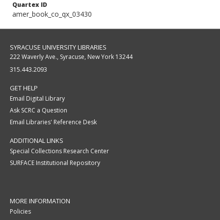
Quartex ID
amer_book_co_qx_03430
SYRACUSE UNIVERSITY LIBRARIES
222 Waverly Ave., Syracuse, New York 13244
315.443.2093
GET HELP
Email Digital Library
Ask SCRC a Question
Email Libraries' Reference Desk
ADDITIONAL LINKS
Special Collections Research Center
SURFACE Institutional Repository
MORE INFORMATION
Policies