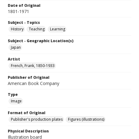
Date of Original
1801-1971
Subject - Topics
History
Teaching
Learning
Subject - Geographic Location(s)
Japan
Artist
French, Frank, 1850-1933
Publisher of Original
American Book Company
Type
Image
Format of Original
Publisher's production plates
Figures (illustrations)
Physical Description
Illustration board