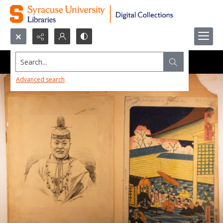
Search...
Advanced search