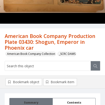
American Book Company Production
Plate 03430: Shogun, Emperor in
Phoenix car
American Book Company Collection
_SCRC DAMS
Bookmark object
Bookmark item
Summary
Contents