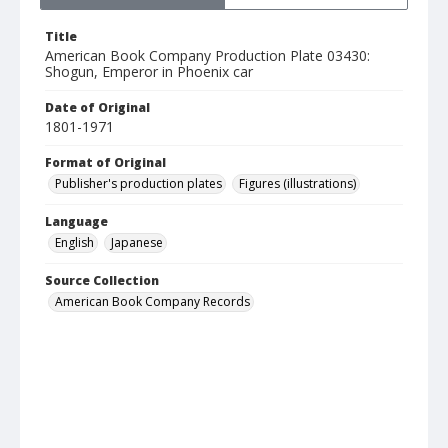
Title
American Book Company Production Plate 03430:
Shogun, Emperor in Phoenix car
Date of Original
1801-1971
Format of Original
Publisher's production plates
Figures (illustrations)
Language
English
Japanese
Source Collection
American Book Company Records