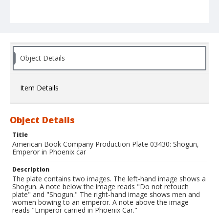
Object Details
Item Details
Object Details
Title
American Book Company Production Plate 03430: Shogun,
Emperor in Phoenix car
Description
The plate contains two images. The left-hand image shows a
Shogun. A note below the image reads "Do not retouch
plate" and "Shogun." The right-hand image shows men and
women bowing to an emperor. A note above the image
reads "Emperor carried in Phoenix Car."