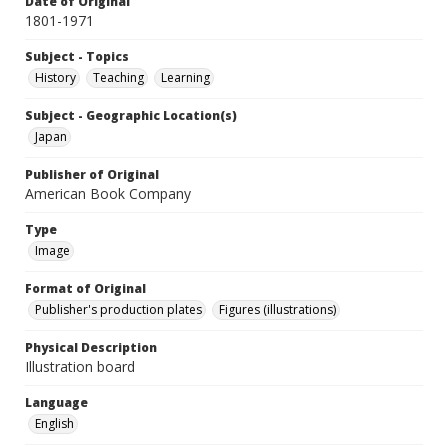
Date of Original
1801-1971
Subject - Topics
History
Teaching
Learning
Subject - Geographic Location(s)
Japan
Publisher of Original
American Book Company
Type
Image
Format of Original
Publisher's production plates
Figures (illustrations)
Physical Description
Illustration board
Language
English