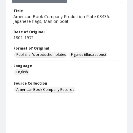
Title
American Book Company Production Plate 03436:
Japanese flags, Man on boat
Date of Original
1801-1971
Format of Original
Publisher's production plates
Figures (illustrations)
Language
English
Source Collection
American Book Company Records