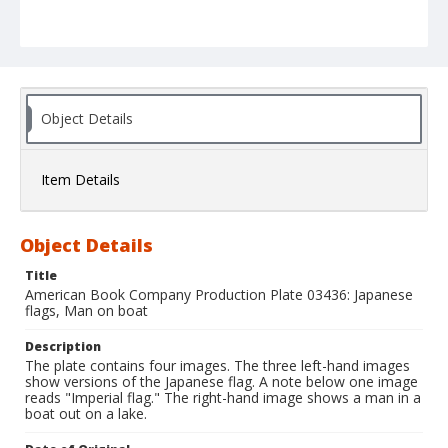
Object Details
Item Details
Object Details
Title
American Book Company Production Plate 03436: Japanese
flags, Man on boat
Description
The plate contains four images. The three left-hand images
show versions of the Japanese flag. A note below one image
reads "Imperial flag." The right-hand image shows a man in a
boat out on a lake.