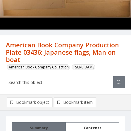
American Book Company Production
Plate 03436: Japanese flags, Man on
boat
American Book Company Collection
_SCRC DAMS
Bookmark object
Bookmark item
Summary
Contents