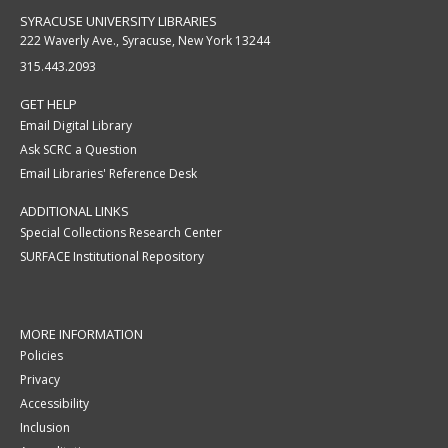
SYRACUSE UNIVERSITY LIBRARIES
222 Waverly Ave., Syracuse, New York 13244
315.443.2093
GET HELP
Email Digital Library
Ask SCRC a Question
Email Libraries' Reference Desk
ADDITIONAL LINKS
Special Collections Research Center
SURFACE Institutional Repository
MORE INFORMATION
Policies
Privacy
Accessibility
Inclusion