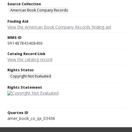
Source Collection
American Book Company Records
Finding Aid
View the American Book Company Records finding aid
MMS ID
991487843408496
Catalog Record Link
View the catalog record
Rights Status
Copyright Not Evaluated
Rights Statement
Quartex ID
amer_book_co_qx_03436