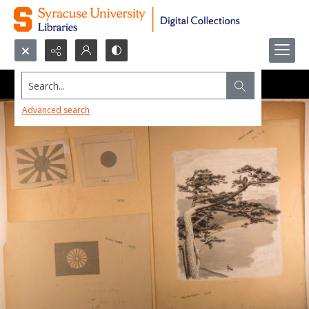
Search...
Advanced search