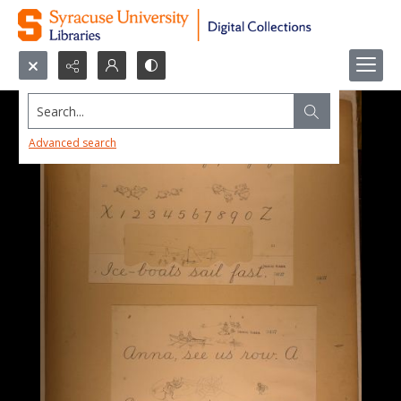
Search...
Advanced search