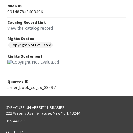
MMS ID
991487843408496
Catalog Record Link
View the catalog record
Rights Status
Copyright Not Evaluated
Rights Statement
Quartex ID
amer_book_co_qx_03437
SYRACUSE UNIVERSITY LIBRARIES
222 Waverly Ave., Syracuse, New York 13244
315.443.2093
GET HELP