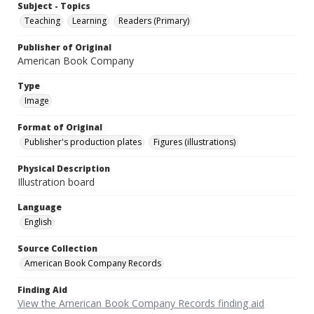
Subject - Topics
Teaching
Learning
Readers (Primary)
Publisher of Original
American Book Company
Type
Image
Format of Original
Publisher's production plates
Figures (illustrations)
Physical Description
Illustration board
Language
English
Source Collection
American Book Company Records
Finding Aid
View the American Book Company Records finding aid