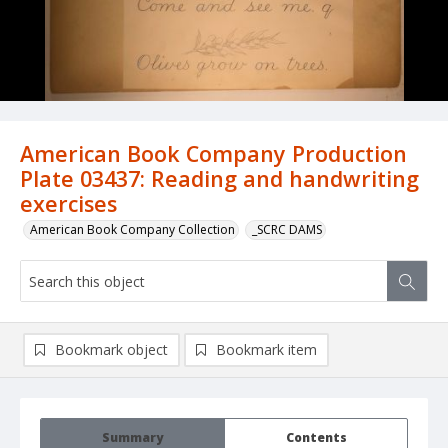
American Book Company Production
Plate 03437: Reading and handwriting
exercises
American Book Company Collection
_SCRC DAMS
Bookmark object
Bookmark item
Summary
Contents