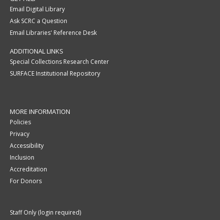
Email Digital Library
Ask SCRC a Question
Email Libraries' Reference Desk
ADDITIONAL LINKS
Special Collections Research Center
SURFACE Institutional Repository
MORE INFORMATION
Policies
Privacy
Accessibility
Inclusion
Accreditation
For Donors
Staff Only (login required)