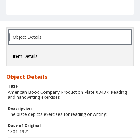
Object Details
Item Details
Object Details
Title
American Book Company Production Plate 03437: Reading
and handwriting exercises
Description
The plate depicts exercises for reading or writing.
Date of Original
1801-1971