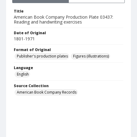
Title
American Book Company Production Plate 03437:
Reading and handwriting exercises
Date of Original
1801-1971
Format of Original
Publisher's production plates
Figures (illustrations)
Language
English
Source Collection
American Book Company Records