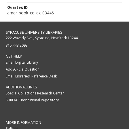
Quartex ID
amer_book_co_qx_03446
SYRACUSE UNIVERSITY LIBRARIES
222 Waverly Ave., Syracuse, New York 13244
315.443.2093
GET HELP
Email Digital Library
Ask SCRC a Question
Email Libraries' Reference Desk
ADDITIONAL LINKS
Special Collections Research Center
SURFACE Institutional Repository
MORE INFORMATION
Policies