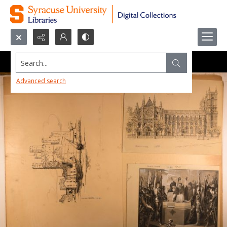
Search...
Advanced search