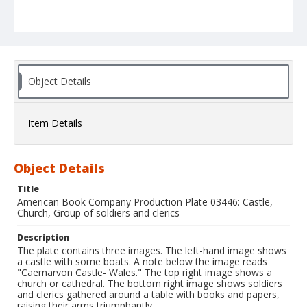
Object Details
Item Details
Object Details
Title
American Book Company Production Plate 03446: Castle,
Church, Group of soldiers and clerics
Description
The plate contains three images. The left-hand image shows
a castle with some boats. A note below the image reads
"Caernarvon Castle- Wales." The top right image shows a
church or cathedral. The bottom right image shows soldiers
and clerics gathered around a table with books and papers,
raising their arms triumphantly.