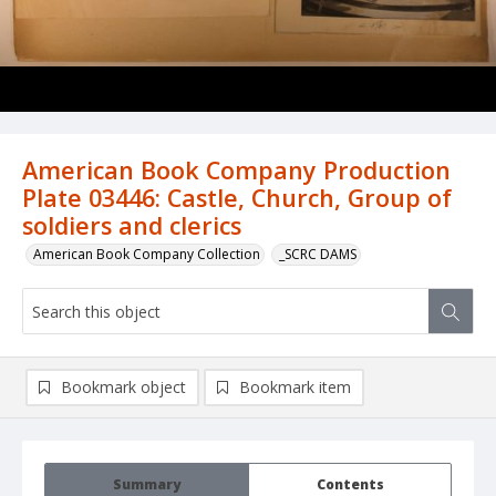
American Book Company Production
Plate 03446: Castle, Church, Group of
soldiers and clerics
American Book Company Collection
_SCRC DAMS
Bookmark object
Bookmark item
Summary
Contents