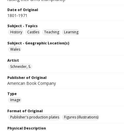
Date of Original
1801-1971
Subject - Topics
History
Castles
Teaching
Learning
Subject - Geographic Location(s)
Wales
Artist
Schneider, S.
Publisher of Original
American Book Company
Type
Image
Format of Original
Publisher's production plates
Figures (illustrations)
Physical Description