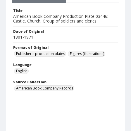
Title
American Book Company Production Plate 03446:
Castle, Church, Group of soldiers and clerics
Date of Original
1801-1971
Format of Original
Publisher's production plates
Figures (illustrations)
Language
English
Source Collection
American Book Company Records