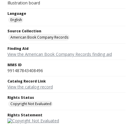
Illustration board
Language
English
Source Collection
American Book Company Records
Finding Aid
View the American Book Company Records finding aid
MMS ID
991487843408496
Catalog Record Link
View the catalog record
Rights Status
Copyright Not Evaluated
Rights Statement