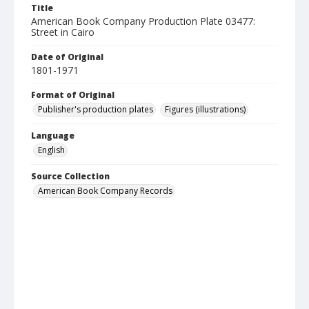
Title
American Book Company Production Plate 03477:
Street in Cairo
Date of Original
1801-1971
Format of Original
Publisher's production plates
Figures (illustrations)
Language
English
Source Collection
American Book Company Records