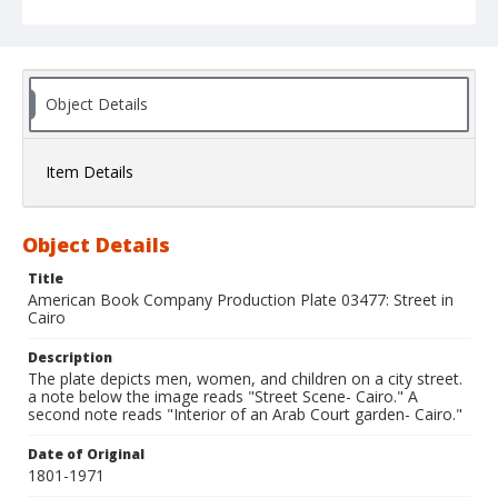
Object Details
Item Details
Object Details
Title
American Book Company Production Plate 03477: Street in
Cairo
Description
The plate depicts men, women, and children on a city street.
a note below the image reads "Street Scene- Cairo." A
second note reads "Interior of an Arab Court garden- Cairo."
Date of Original
1801-1971