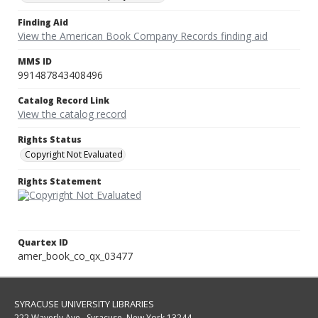
Finding Aid
View the American Book Company Records finding aid
MMS ID
991487843408496
Catalog Record Link
View the catalog record
Rights Status
Copyright Not Evaluated
Rights Statement
Quartex ID
amer_book_co_qx_03477
SYRACUSE UNIVERSITY LIBRARIES
222 Waverly Ave., Syracuse, New York 13244