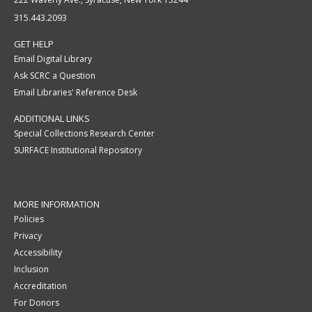
315.443.2093
GET HELP
Email Digital Library
Ask SCRC a Question
Email Libraries' Reference Desk
ADDITIONAL LINKS
Special Collections Research Center
SURFACE Institutional Repository
MORE INFORMATION
Policies
Privacy
Accessibility
Inclusion
Accreditation
For Donors