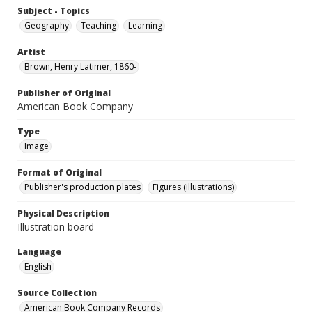
Subject - Topics
Geography
Teaching
Learning
Artist
Brown, Henry Latimer, 1860-
Publisher of Original
American Book Company
Type
Image
Format of Original
Publisher's production plates
Figures (illustrations)
Physical Description
Illustration board
Language
English
Source Collection
American Book Company Records