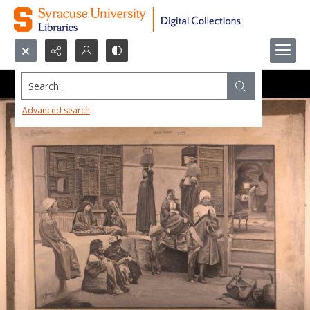
Search...
Advanced search