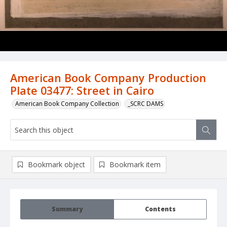
American Book Company Production
Plate 03477: Street in Cairo
American Book Company Collection
_SCRC DAMS
Bookmark object
Bookmark item
Summary
Contents