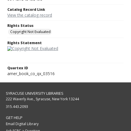
Catalog Record Link
View the catalog record
Rights Status
Copyright Not Evaluated
Rights Statement
Quartex ID
amer_book_co_qx_03516
SYRACUSE UNIVERSITY LIBRARIES
222 Waverly Ave., Syracuse, New York 13244
315.443.2093
GET HELP
Email Digital Library
Ask SCRC a Question