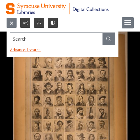
Search...
Advanced search