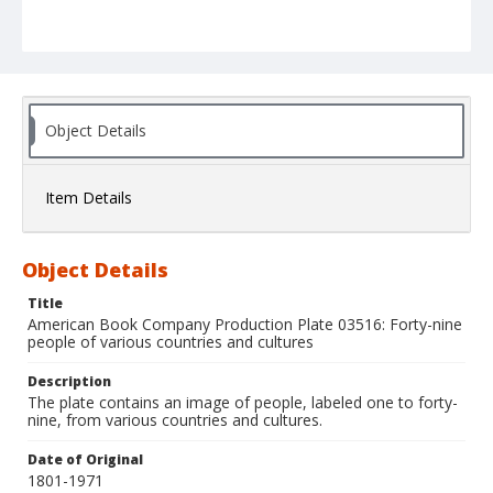
Object Details
Item Details
Object Details
Title
American Book Company Production Plate 03516: Forty-nine
people of various countries and cultures
Description
The plate contains an image of people, labeled one to forty-
nine, from various countries and cultures.
Date of Original
1801-1971