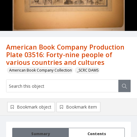
American Book Company Production
Plate 03516: Forty-nine people of
various countries and cultures
American Book Company Collection
_SCRC DAMS
Bookmark object
Bookmark item
Summary
Contents