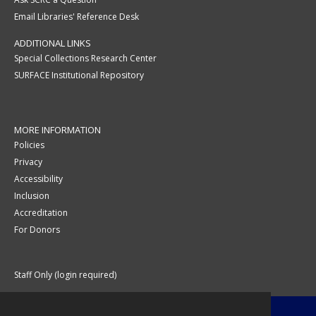
Email Libraries' Reference Desk
ADDITIONAL LINKS
Special Collections Research Center
SURFACE Institutional Repository
MORE INFORMATION
Policies
Privacy
Accessibility
Inclusion
Accreditation
For Donors
Staff Only (login required)