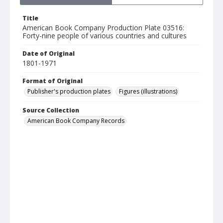
Title
American Book Company Production Plate 03516:
Forty-nine people of various countries and cultures
Date of Original
1801-1971
Format of Original
Publisher's production plates
Figures (illustrations)
Source Collection
American Book Company Records