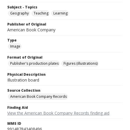
Subject - Topics
Geography
Teaching
Learning
Publisher of Original
American Book Company
Type
Image
Format of Original
Publisher's production plates
Figures (illustrations)
Physical Description
Illustration board
Source Collection
American Book Company Records
Finding Aid
View the American Book Company Records finding aid
MMS ID
991487843408496