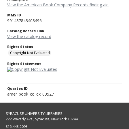
View the American Book Company Records finding aid
MMS ID
991487843408496
Catalog Record Link
View the catalog record
Rights Status
Copyright Not Evaluated
Rights Statement
Quartex ID
amer_book_co_qx_03527
SYRACUSE UNIVERSITY LIBRARIES
222 Waverly Ave., Syracuse, New York 13244
315.443.2093