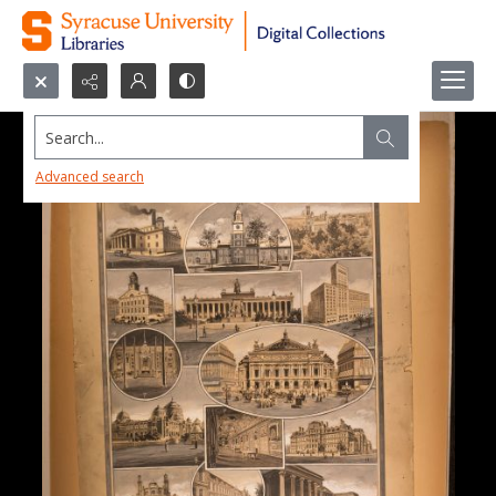
Search...
Advanced search