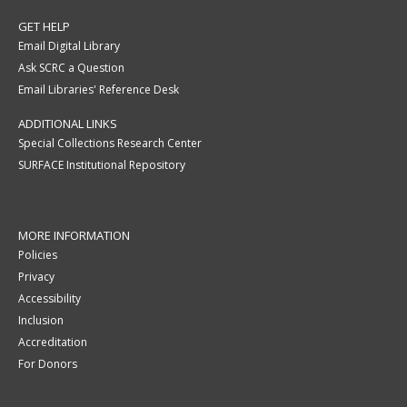
GET HELP
Email Digital Library
Ask SCRC a Question
Email Libraries' Reference Desk
ADDITIONAL LINKS
Special Collections Research Center
SURFACE Institutional Repository
MORE INFORMATION
Policies
Privacy
Accessibility
Inclusion
Accreditation
For Donors