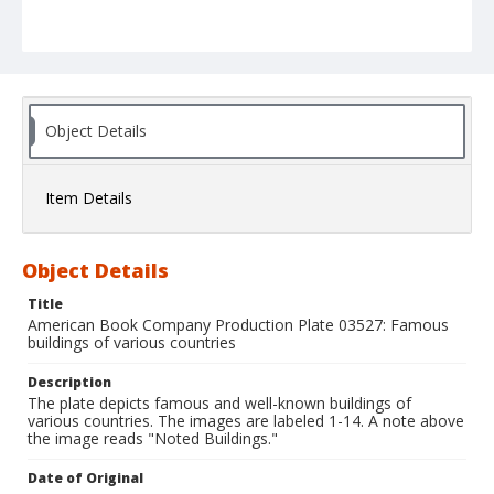
Object Details
Item Details
Object Details
Title
American Book Company Production Plate 03527: Famous
buildings of various countries
Description
The plate depicts famous and well-known buildings of
various countries. The images are labeled 1-14. A note above
the image reads "Noted Buildings."
Date of Original