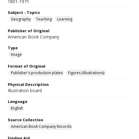
1801-1971
Subject - Topics
Geography
Teaching
Learning
Publisher of Original
American Book Company
Type
Image
Format of Original
Publisher's production plates
Figures (illustrations)
Physical Description
Illustration board
Language
English
Source Collection
American Book Company Records
Finding Aid