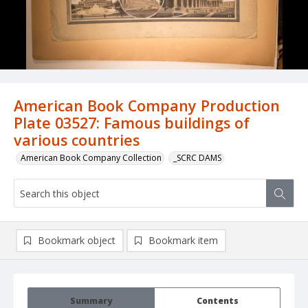
American Book Company Production
Plate 03527: Famous buildings of
various countries
American Book Company Collection
_SCRC DAMS
Bookmark object
Bookmark item
Summary
Contents