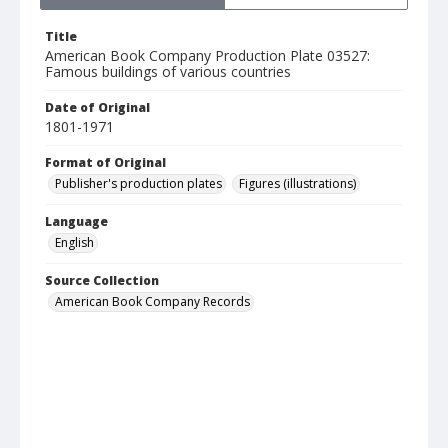
Title
American Book Company Production Plate 03527:
Famous buildings of various countries
Date of Original
1801-1971
Format of Original
Publisher's production plates
Figures (illustrations)
Language
English
Source Collection
American Book Company Records