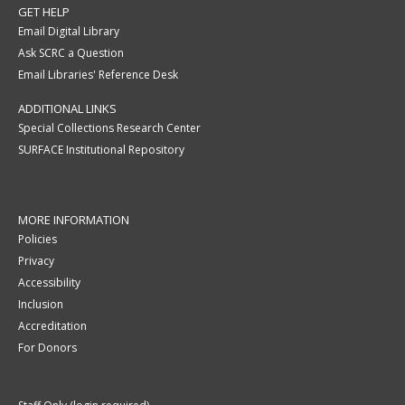
GET HELP
Email Digital Library
Ask SCRC a Question
Email Libraries' Reference Desk
ADDITIONAL LINKS
Special Collections Research Center
SURFACE Institutional Repository
MORE INFORMATION
Policies
Privacy
Accessibility
Inclusion
Accreditation
For Donors