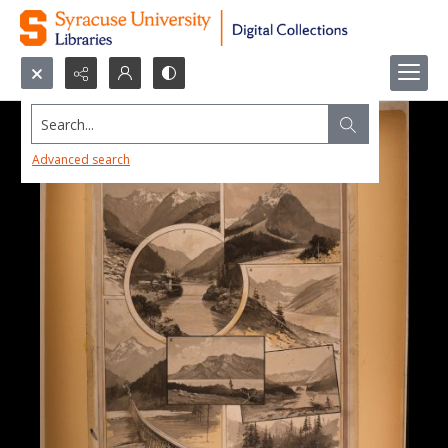
Search...
Advanced search