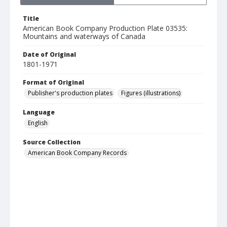
Title
American Book Company Production Plate 03535:
Mountains and waterways of Canada
Date of Original
1801-1971
Format of Original
Publisher's production plates
Figures (illustrations)
Language
English
Source Collection
American Book Company Records