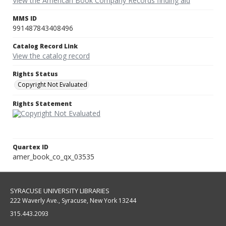
View the American Book Company Records finding aid
MMS ID
991487843408496
Catalog Record Link
View the catalog record
Rights Status
Copyright Not Evaluated
Rights Statement
Quartex ID
amer_book_co_qx_03535
SYRACUSE UNIVERSITY LIBRARIES
222 Waverly Ave., Syracuse, New York 13244
315.443.2093