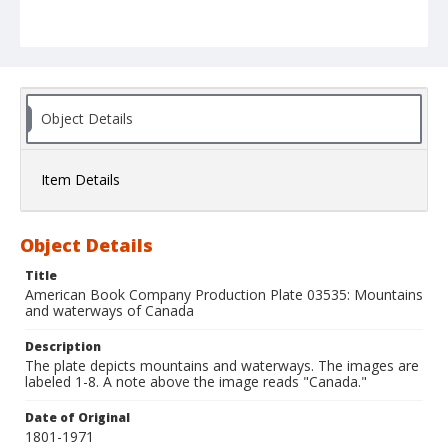
Object Details
Item Details
Object Details
Title
American Book Company Production Plate 03535: Mountains
and waterways of Canada
Description
The plate depicts mountains and waterways. The images are
labeled 1-8. A note above the image reads "Canada."
Date of Original
1801-1971