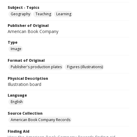
Subject - Topics
Geography
Teaching
Learning
Publisher of Original
American Book Company
Type
Image
Format of Original
Publisher's production plates
Figures (illustrations)
Physical Description
Illustration board
Language
English
Source Collection
American Book Company Records
Finding Aid