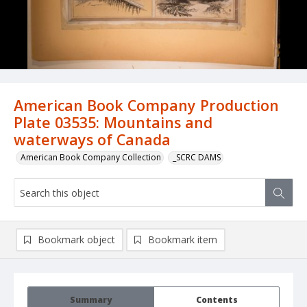
American Book Company Production
Plate 03535: Mountains and
waterways of Canada
American Book Company Collection
_SCRC DAMS
Bookmark object
Bookmark item
Summary
Contents