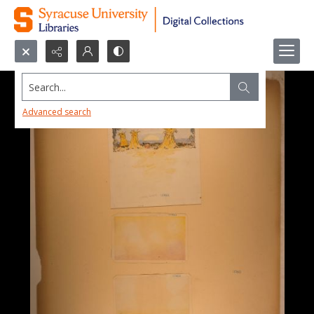
Search...
Advanced search