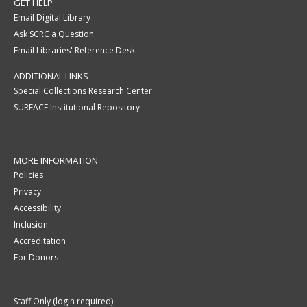
GET HELP
Email Digital Library
Ask SCRC a Question
Email Libraries' Reference Desk
ADDITIONAL LINKS
Special Collections Research Center
SURFACE Institutional Repository
MORE INFORMATION
Policies
Privacy
Accessibility
Inclusion
Accreditation
For Donors
Staff Only (login required)