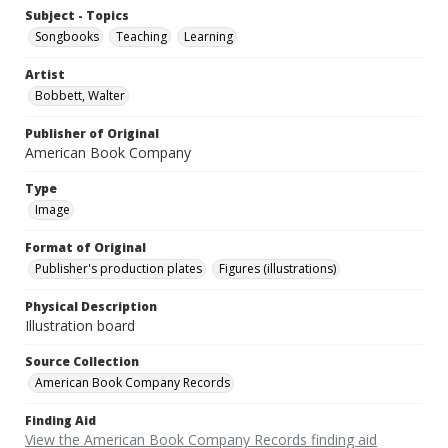
Subject - Topics
Songbooks
Teaching
Learning
Artist
Bobbett, Walter
Publisher of Original
American Book Company
Type
Image
Format of Original
Publisher's production plates
Figures (illustrations)
Physical Description
Illustration board
Source Collection
American Book Company Records
Finding Aid
View the American Book Company Records finding aid