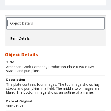
Object Details
Item Details
Object Details
Title
American Book Company Production Plate 03563: Hay
stacks and pumpkins
Description
The plate contains four images. The top image shows hay
stacks and pumpkins in a field. The middle two images are
blank. The bottom image shows an outline of a frame.
Date of Original
1801-1971