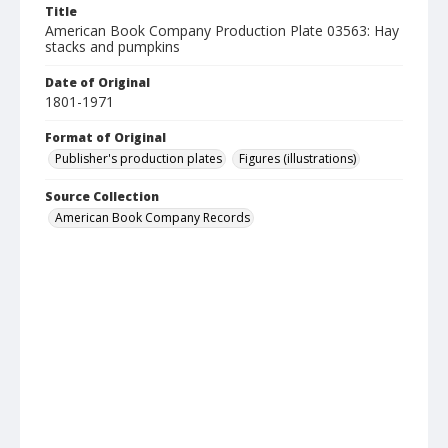
Title
American Book Company Production Plate 03563: Hay
stacks and pumpkins
Date of Original
1801-1971
Format of Original
Publisher's production plates
Figures (illustrations)
Source Collection
American Book Company Records