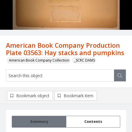
American Book Company Production
Plate 03563: Hay stacks and pumpkins
American Book Company Collection
_SCRC DAMS
Bookmark object
Bookmark item
Summary
Contents