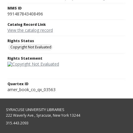
MMS ID
991487843408496
Catalog Record Link
View the catalog record
Rights Status
Copyright Not Evaluated
Rights Statement
Quartex ID
amer_book_co_qx_03563
SYRACUSE UNIVERSITY LIBRARIES
222 Waverly Ave., Syracuse, New York 13244
315.443.2093