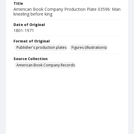
Title
American Book Company Production Plate 03596: Man
kneeling before king
Date of Original
1801-1971
Format of Original
Publisher's production plates
Figures (illustrations)
Source Collection
American Book Company Records