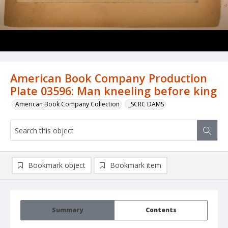
American Book Company Production
Plate 03596: Man kneeling before king
American Book Company Collection
_SCRC DAMS
Bookmark object
Bookmark item
Summary
Contents