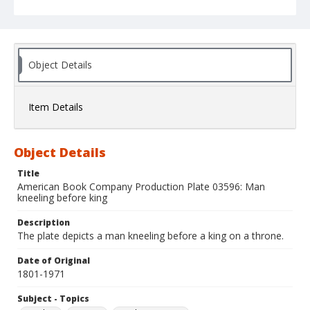
Object Details
Item Details
Object Details
Title
American Book Company Production Plate 03596: Man
kneeling before king
Description
The plate depicts a man kneeling before a king on a throne.
Date of Original
1801-1971
Subject - Topics