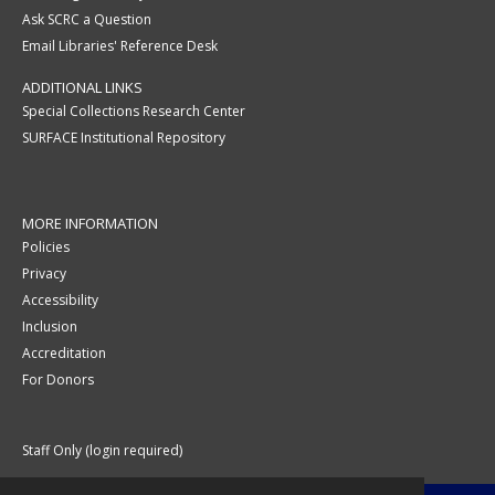
Ask SCRC a Question
Email Libraries' Reference Desk
ADDITIONAL LINKS
Special Collections Research Center
SURFACE Institutional Repository
MORE INFORMATION
Policies
Privacy
Accessibility
Inclusion
Accreditation
For Donors
Staff Only (login required)