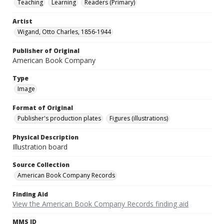
Teaching
Learning
Readers (Primary)
Artist
Wigand, Otto Charles, 1856-1944
Publisher of Original
American Book Company
Type
Image
Format of Original
Publisher's production plates
Figures (illustrations)
Physical Description
Illustration board
Source Collection
American Book Company Records
Finding Aid
View the American Book Company Records finding aid
MMS ID