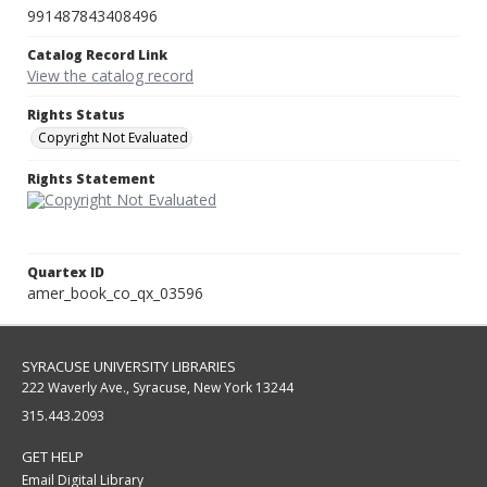
991487843408496
Catalog Record Link
View the catalog record
Rights Status
Copyright Not Evaluated
Rights Statement
Quartex ID
amer_book_co_qx_03596
SYRACUSE UNIVERSITY LIBRARIES
222 Waverly Ave., Syracuse, New York 13244
315.443.2093
GET HELP
Email Digital Library