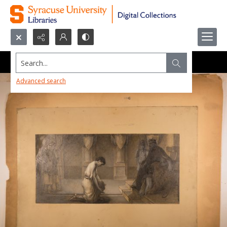
Search...
Advanced search