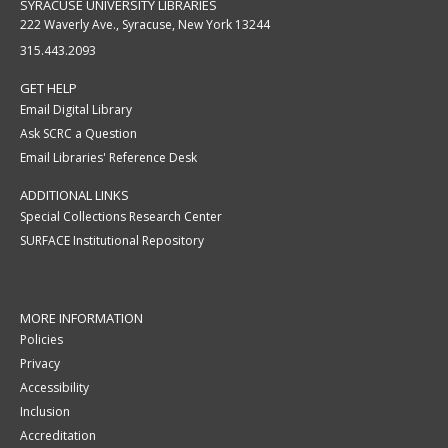
SYRACUSE UNIVERSITY LIBRARIES
222 Waverly Ave., Syracuse, New York 13244
315.443.2093
GET HELP
Email Digital Library
Ask SCRC a Question
Email Libraries' Reference Desk
ADDITIONAL LINKS
Special Collections Research Center
SURFACE Institutional Repository
MORE INFORMATION
Policies
Privacy
Accessibility
Inclusion
Accreditation