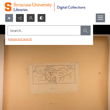
Search...
Advanced search