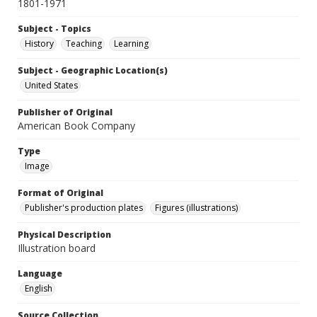
1801-1971
Subject - Topics
History
Teaching
Learning
Subject - Geographic Location(s)
United States
Publisher of Original
American Book Company
Type
Image
Format of Original
Publisher's production plates
Figures (illustrations)
Physical Description
Illustration board
Language
English
Source Collection