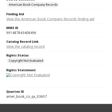
American Book Company Records
Finding Aid
View the American Book Company Records finding aid
MMS ID
991487843408496
Catalog Record Link
View the catalog record
Rights Status
Copyright Not Evaluated
Rights Statement
Quartex ID
amer_book_co_qx_03607