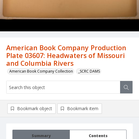
American Book Company Production
Plate 03607: Headwaters of Missouri
and Columbia Rivers
American Book Company Collection
_SCRC DAMS
Bookmark object
Bookmark item
Summary
Contents