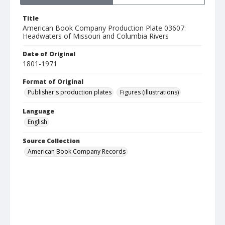
Title
American Book Company Production Plate 03607:
Headwaters of Missouri and Columbia Rivers
Date of Original
1801-1971
Format of Original
Publisher's production plates
Figures (illustrations)
Language
English
Source Collection
American Book Company Records