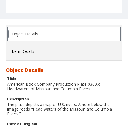
Object Details
Item Details
Object Details
Title
American Book Company Production Plate 03607:
Headwaters of Missouri and Columbia Rivers
Description
The plate depicts a map of U.S. rivers. A note below the
image reads "Head waters of the Missouri and Columbia
Rivers."
Date of Original