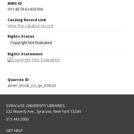
MMS ID
991487843408496
Catalog Record Link
View the catalog record
Rights Status
Copyright Not Evaluated
Rights Statement
Quartex ID
amer_book_co_qx_03620
SYRACUSE UNIVERSITY LIBRARIES
222 Waverly Ave., Syracuse, New York 13244
315.443.2093
GET HELP