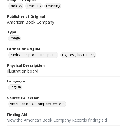
Biology
Teaching
Learning
Publisher of Original
American Book Company
Type
Image
Format of Original
Publisher's production plates
Figures (illustrations)
Physical Description
Illustration board
Language
English
Source Collection
American Book Company Records
Finding Aid
View the American Book Company Records finding aid