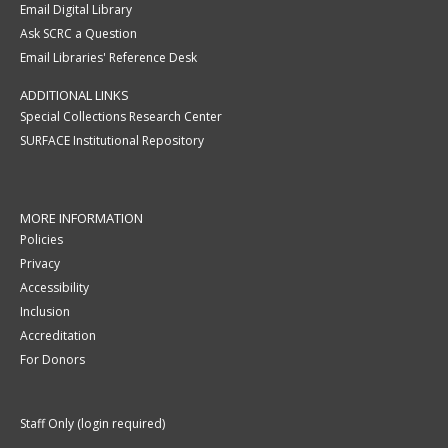
Email Digital Library
Ask SCRC a Question
Email Libraries' Reference Desk
ADDITIONAL LINKS
Special Collections Research Center
SURFACE Institutional Repository
MORE INFORMATION
Policies
Privacy
Accessibility
Inclusion
Accreditation
For Donors
Staff Only (login required)