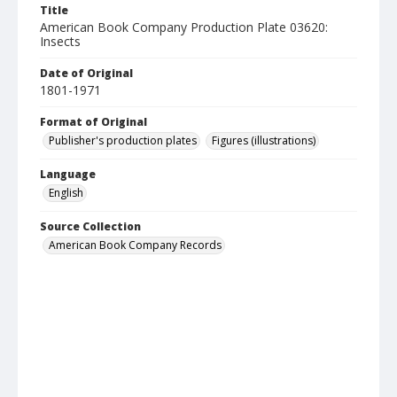
Title
American Book Company Production Plate 03620:
Insects
Date of Original
1801-1971
Format of Original
Publisher's production plates
Figures (illustrations)
Language
English
Source Collection
American Book Company Records