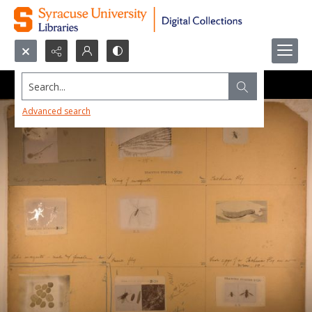
Search...
Advanced search