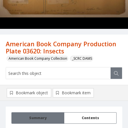
American Book Company Production
Plate 03620: Insects
American Book Company Collection
_SCRC DAMS
Bookmark object
Bookmark item
Summary
Contents