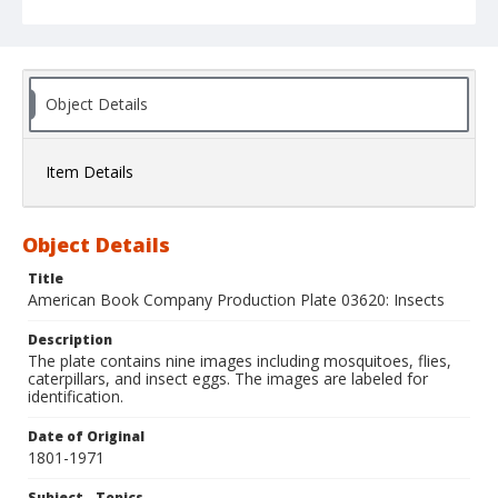
Object Details
Item Details
Object Details
Title
American Book Company Production Plate 03620: Insects
Description
The plate contains nine images including mosquitoes, flies,
caterpillars, and insect eggs. The images are labeled for
identification.
Date of Original
1801-1971
Subject - Topics