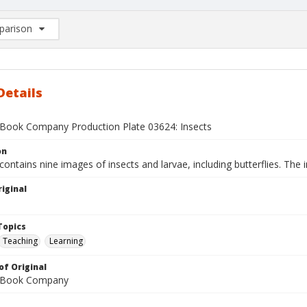
arison
rison List: (0/2)
d to list
Details
Book Company Production Plate 03624: Insects
on
contains nine images of insects and larvae, including butterflies. The i
iginal
1
Topics
Teaching
Learning
of Original
 Book Company