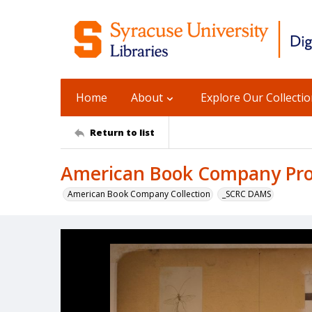
Home
About
Explore Our Collecti
Return to list
American Book Company Prod
American Book Company Collection
_SCRC DAMS