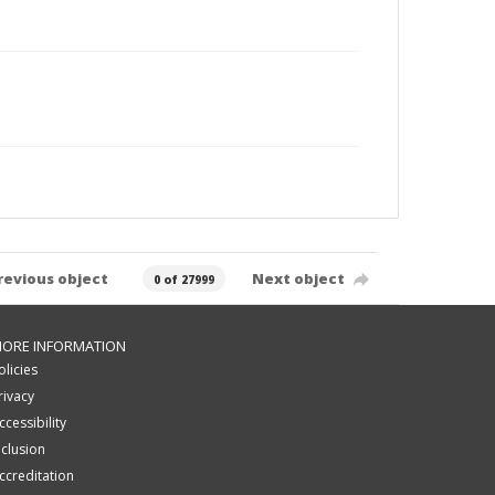
revious object
Next object
0 of 27999
ORE INFORMATION
olicies
rivacy
ccessibility
nclusion
ccreditation