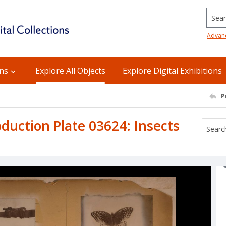
Searc
Advan
ons
Explore All Objects
Explore Digital Exhibitions
P
uction Plate 03624: Insects