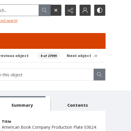
h...
ced search
revious object
Next object
0 of 27999
Summary
Contents
Title
American Book Company Production Plate 03624: