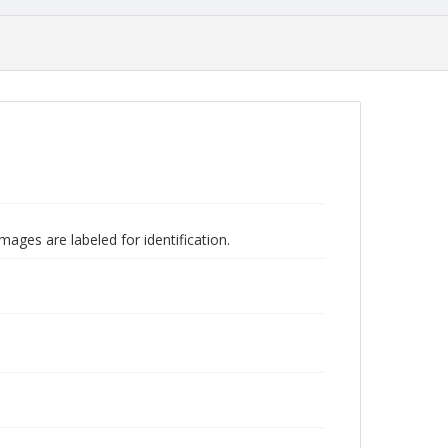
mages are labeled for identification.