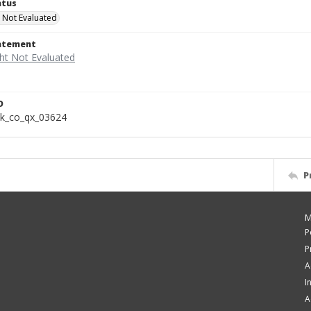
atus
 Not Evaluated
tatement
D
k_co_qx_03624
P
M
P
P
A
I
A