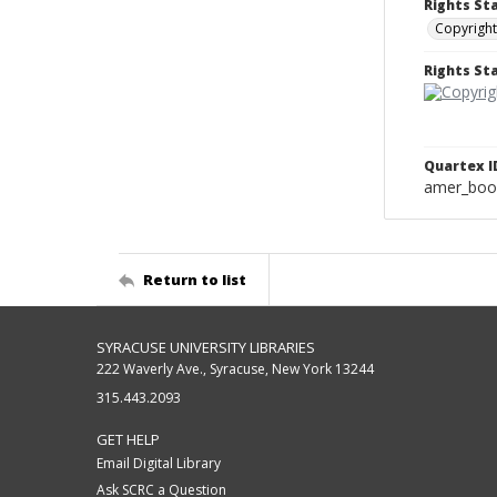
Rights St
Copyright
Rights S
Quartex I
amer_boo
Return to list
SYRACUSE UNIVERSITY LIBRARIES
222 Waverly Ave., Syracuse, New York 13244
315.443.2093
GET HELP
Email Digital Library
Ask SCRC a Question