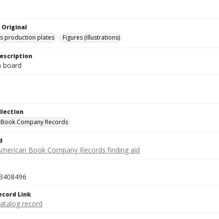
 Original
's production plates
Figures (illustrations)
escription
on board
llection
 Book Company Records
d
American Book Company Records finding aid
3408496
ecord Link
catalog record