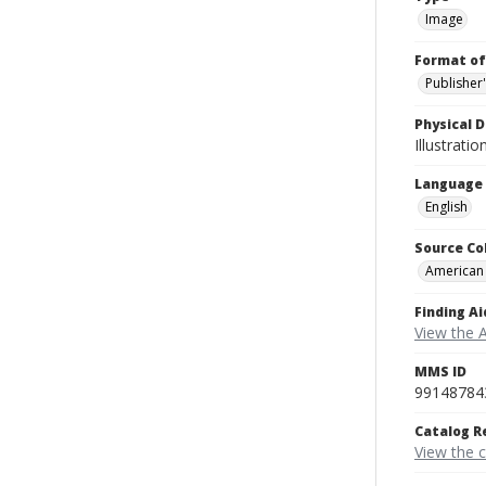
Image
Format of
Publisher
Physical D
Illustrati
Language
English
Source Co
American
Finding Ai
View the 
MMS ID
99148784
Catalog R
View the 