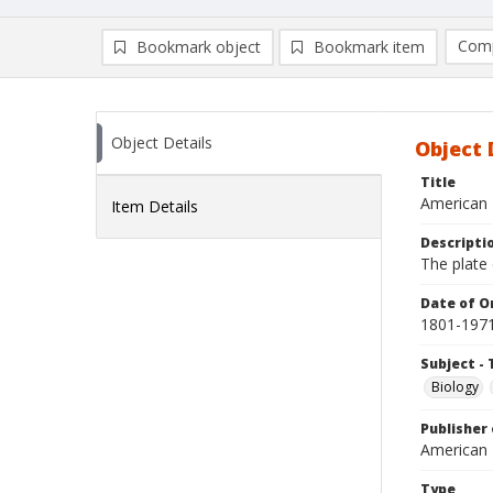
Comp
Bookmark object
Bookmark item
Compa
Ad
Object Details
Object 
Title
American 
Item Details
Descripti
The plate 
Date of Or
1801-197
Subject - 
Biology
Publisher 
American
Type