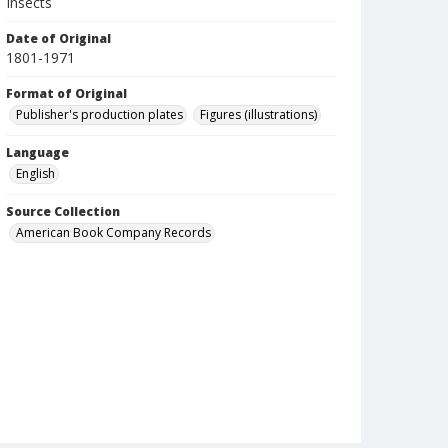
Insects
Date of Original
1801-1971
Format of Original
Publisher's production plates
Figures (illustrations)
Language
English
Source Collection
American Book Company Records