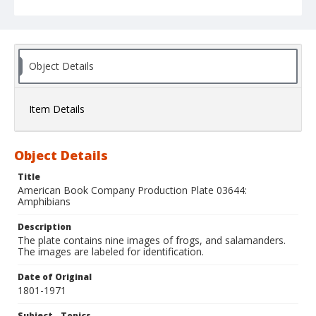
Object Details
Item Details
Object Details
Title
American Book Company Production Plate 03644:
Amphibians
Description
The plate contains nine images of frogs, and salamanders.
The images are labeled for identification.
Date of Original
1801-1971
Subject - Topics