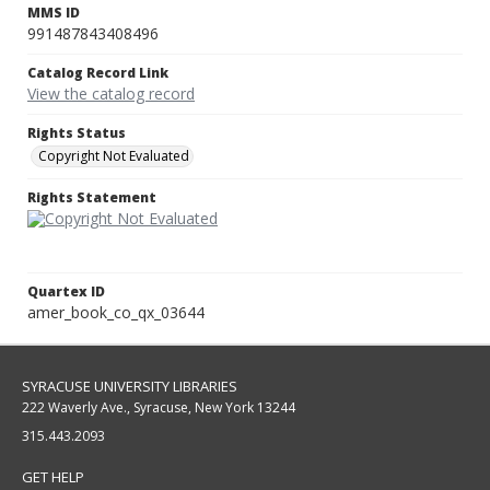
MMS ID
991487843408496
Catalog Record Link
View the catalog record
Rights Status
Copyright Not Evaluated
Rights Statement
Quartex ID
amer_book_co_qx_03644
SYRACUSE UNIVERSITY LIBRARIES
222 Waverly Ave., Syracuse, New York 13244
315.443.2093
GET HELP