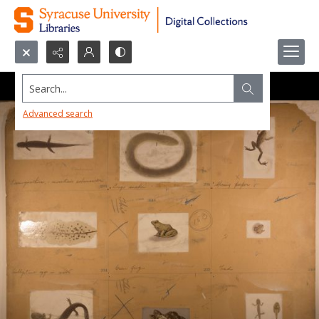
Search...
Advanced search