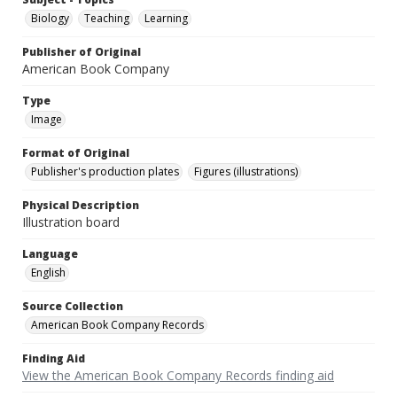
Biology
Teaching
Learning
Publisher of Original
American Book Company
Type
Image
Format of Original
Publisher's production plates
Figures (illustrations)
Physical Description
Illustration board
Language
English
Source Collection
American Book Company Records
Finding Aid
View the American Book Company Records finding aid