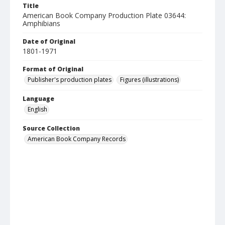
Title
American Book Company Production Plate 03644:
Amphibians
Date of Original
1801-1971
Format of Original
Publisher's production plates
Figures (illustrations)
Language
English
Source Collection
American Book Company Records