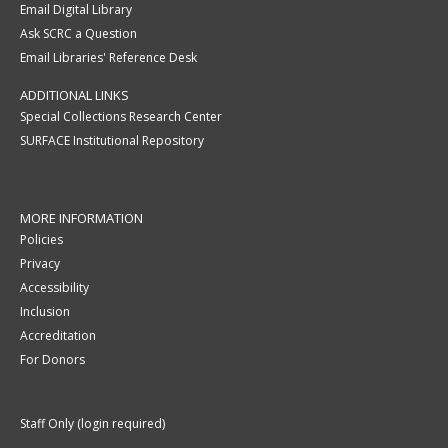
Email Digital Library
Ask SCRC a Question
Email Libraries' Reference Desk
ADDITIONAL LINKS
Special Collections Research Center
SURFACE Institutional Repository
MORE INFORMATION
Policies
Privacy
Accessibility
Inclusion
Accreditation
For Donors
Staff Only (login required)