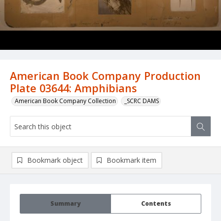
American Book Company Production
Plate 03644: Amphibians
American Book Company Collection
_SCRC DAMS
Bookmark object
Bookmark item
Summary
Contents