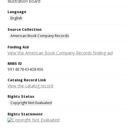
Illustration board
Language
English
Source Collection
American Book Company Records
Finding Aid
View the American Book Company Records finding aid
MMS ID
991487843408496
Catalog Record Link
View the catalog record
Rights Status
Copyright Not Evaluated
Rights Statement