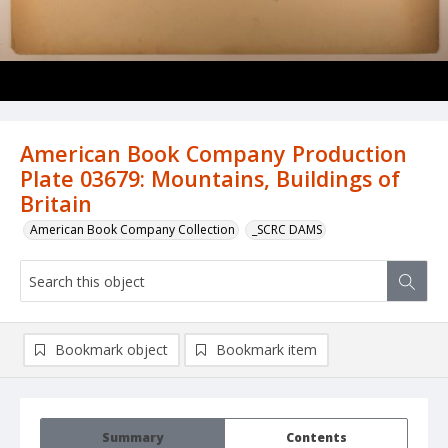
American Book Company Production
Plate 03679: Mountains, Buildings of
Britain
American Book Company Collection
_SCRC DAMS
Bookmark object
Bookmark item
Summary
Contents