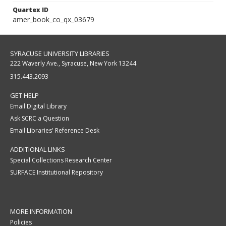
Quartex ID
amer_book_co_qx_03679
SYRACUSE UNIVERSITY LIBRARIES
222 Waverly Ave., Syracuse, New York 13244
315.443.2093
GET HELP
Email Digital Library
Ask SCRC a Question
Email Libraries' Reference Desk
ADDITIONAL LINKS
Special Collections Research Center
SURFACE Institutional Repository
MORE INFORMATION
Policies