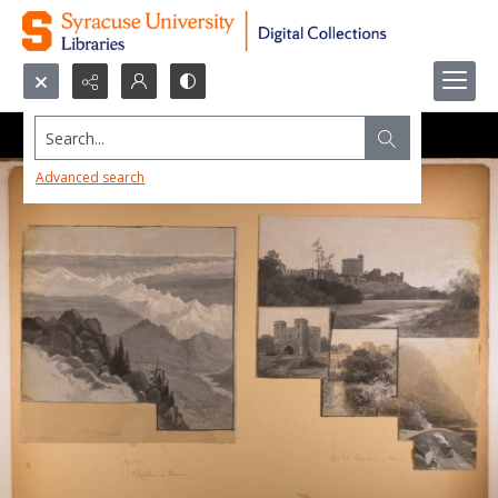
Search...
Advanced search