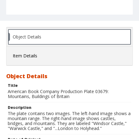
Object Details
Item Details
Object Details
Title
American Book Company Production Plate 03679:
Mountains, Buildings of Britain
Description
The plate contains two images. The left-hand image shows a
mountain range. The right-hand image shows castles,
bridges, and mountains. They are labeled "Windsor Castle,"
"Warwick Castle," and "...London to Holyhead."