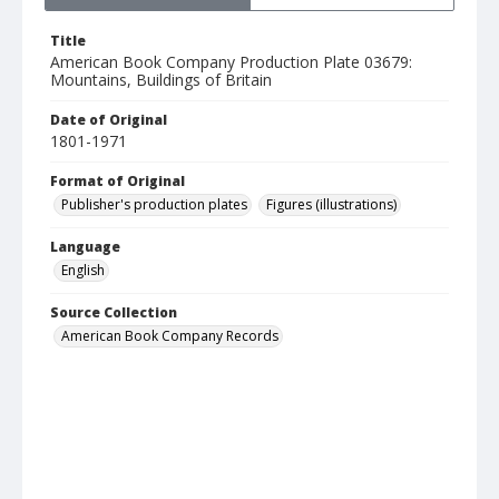
Title
American Book Company Production Plate 03679:
Mountains, Buildings of Britain
Date of Original
1801-1971
Format of Original
Publisher's production plates
Figures (illustrations)
Language
English
Source Collection
American Book Company Records