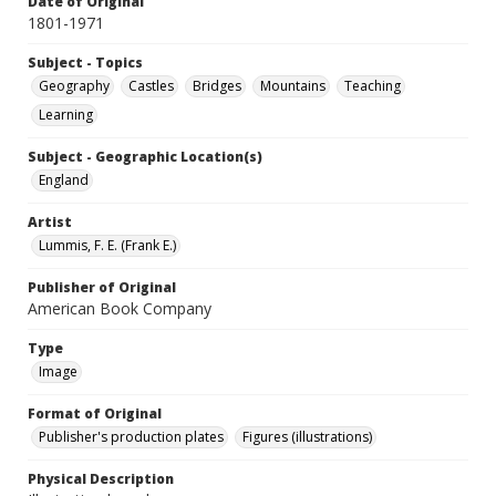
Date of Original
1801-1971
Subject - Topics
Geography
Castles
Bridges
Mountains
Teaching
Learning
Subject - Geographic Location(s)
England
Artist
Lummis, F. E. (Frank E.)
Publisher of Original
American Book Company
Type
Image
Format of Original
Publisher's production plates
Figures (illustrations)
Physical Description