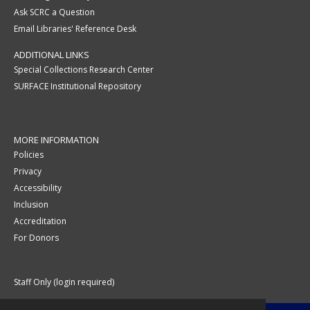
Ask SCRC a Question
Email Libraries' Reference Desk
ADDITIONAL LINKS
Special Collections Research Center
SURFACE Institutional Repository
MORE INFORMATION
Policies
Privacy
Accessibility
Inclusion
Accreditation
For Donors
Staff Only (login required)