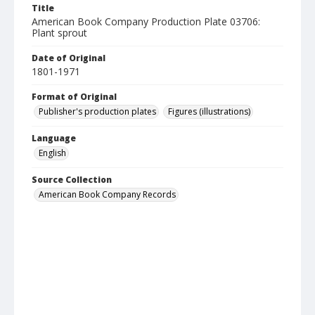
Title
American Book Company Production Plate 03706:
Plant sprout
Date of Original
1801-1971
Format of Original
Publisher's production plates
Figures (illustrations)
Language
English
Source Collection
American Book Company Records