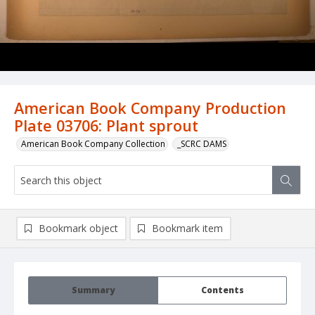
American Book Company Production
Plate 03706: Plant sprout
American Book Company Collection
_SCRC DAMS
Bookmark object
Bookmark item
Summary
Contents