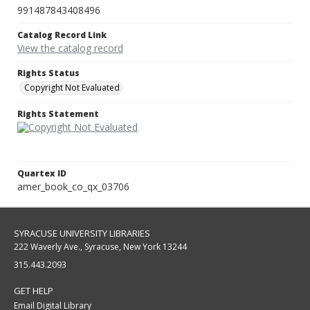
991487843408496
Catalog Record Link
View the catalog record
Rights Status
Copyright Not Evaluated
Rights Statement
Quartex ID
amer_book_co_qx_03706
SYRACUSE UNIVERSITY LIBRARIES
222 Waverly Ave., Syracuse, New York 13244
315.443.2093
GET HELP
Email Digital Library