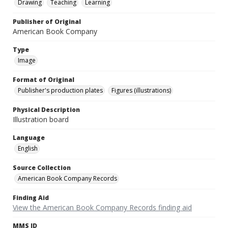
Drawing
Teaching
Learning
Publisher of Original
American Book Company
Type
Image
Format of Original
Publisher's production plates
Figures (illustrations)
Physical Description
Illustration board
Language
English
Source Collection
American Book Company Records
Finding Aid
View the American Book Company Records finding aid
MMS ID