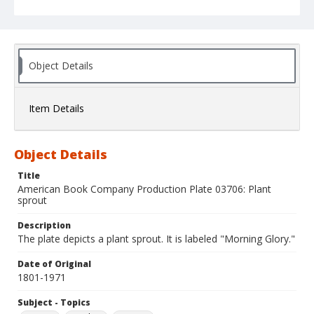
Object Details
Item Details
Object Details
Title
American Book Company Production Plate 03706: Plant
sprout
Description
The plate depicts a plant sprout. It is labeled "Morning Glory."
Date of Original
1801-1971
Subject - Topics