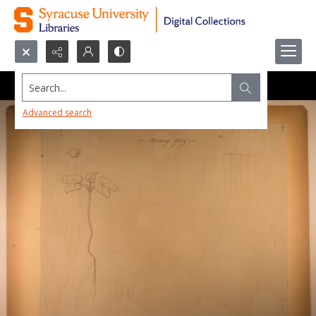
Search...
Advanced search