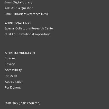
Email Digital Library
Ask SCRC a Question
Email Libraries' Reference Desk
ADDITIONAL LINKS
Special Collections Research Center
SURFACE Institutional Repository
MORE INFORMATION
Policies
Privacy
Accessibility
Inclusion
Accreditation
For Donors
Staff Only (login required)