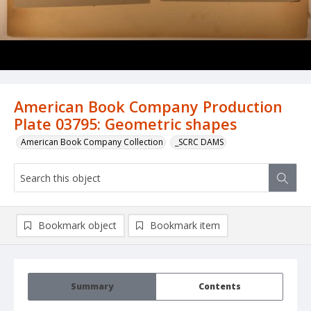
American Book Company Production
Plate 03795: Geometric shapes
American Book Company Collection
_SCRC DAMS
Bookmark object
Bookmark item
Summary
Contents