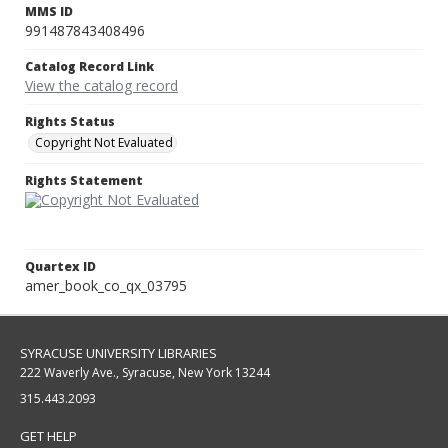
MMS ID
991487843408496
Catalog Record Link
View the catalog record
Rights Status
Copyright Not Evaluated
Rights Statement
Quartex ID
amer_book_co_qx_03795
SYRACUSE UNIVERSITY LIBRARIES
222 Waverly Ave., Syracuse, New York 13244
315.443.2093
GET HELP