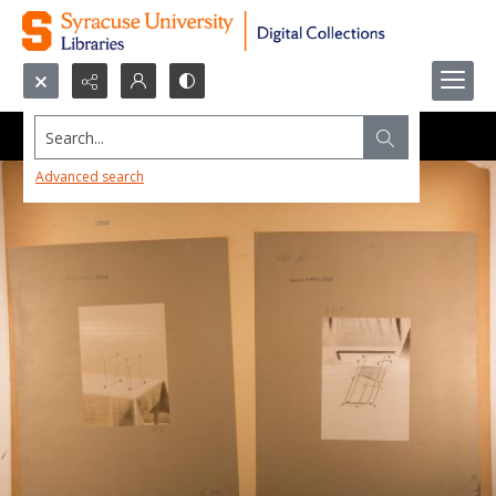
Search...
Advanced search