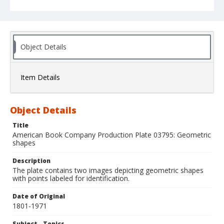
Object Details
Item Details
Object Details
Title
American Book Company Production Plate 03795: Geometric
shapes
Description
The plate contains two images depicting geometric shapes
with points labeled for identification.
Date of Original
1801-1971
Subject - Topics