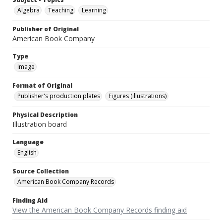
Algebra
Teaching
Learning
Publisher of Original
American Book Company
Type
Image
Format of Original
Publisher's production plates
Figures (illustrations)
Physical Description
Illustration board
Language
English
Source Collection
American Book Company Records
Finding Aid
View the American Book Company Records finding aid