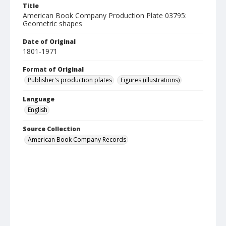
Title
American Book Company Production Plate 03795:
Geometric shapes
Date of Original
1801-1971
Format of Original
Publisher's production plates
Figures (illustrations)
Language
English
Source Collection
American Book Company Records