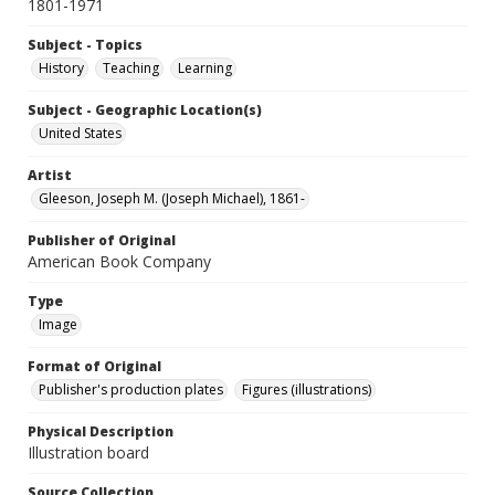
1801-1971
Subject - Topics
History
Teaching
Learning
Subject - Geographic Location(s)
United States
Artist
Gleeson, Joseph M. (Joseph Michael), 1861-
Publisher of Original
American Book Company
Type
Image
Format of Original
Publisher's production plates
Figures (illustrations)
Physical Description
Illustration board
Source Collection