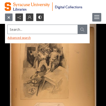
Search...
Advanced search