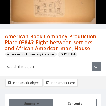
American Book Company Production
Plate 03846: Fight between settlers
and African American man, House
American Book Company Collection
_SCRC DAMS
Bookmark object
Bookmark item
Summary
Contents