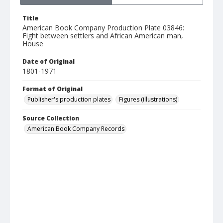
Title
American Book Company Production Plate 03846:
Fight between settlers and African American man,
House
Date of Original
1801-1971
Format of Original
Publisher's production plates
Figures (illustrations)
Source Collection
American Book Company Records