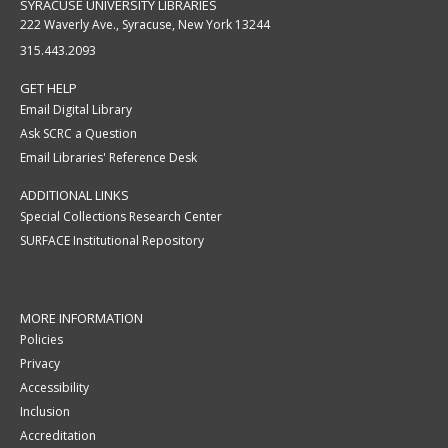
SYRACUSE UNIVERSITY LIBRARIES
222 Waverly Ave., Syracuse, New York 13244
315.443.2093
GET HELP
Email Digital Library
Ask SCRC a Question
Email Libraries' Reference Desk
ADDITIONAL LINKS
Special Collections Research Center
SURFACE Institutional Repository
MORE INFORMATION
Policies
Privacy
Accessibility
Inclusion
Accreditation