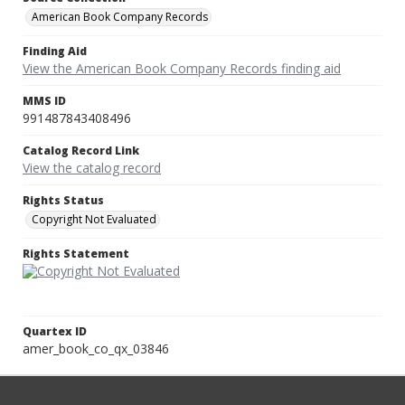
American Book Company Records
Finding Aid
View the American Book Company Records finding aid
MMS ID
991487843408496
Catalog Record Link
View the catalog record
Rights Status
Copyright Not Evaluated
Rights Statement
Quartex ID
amer_book_co_qx_03846