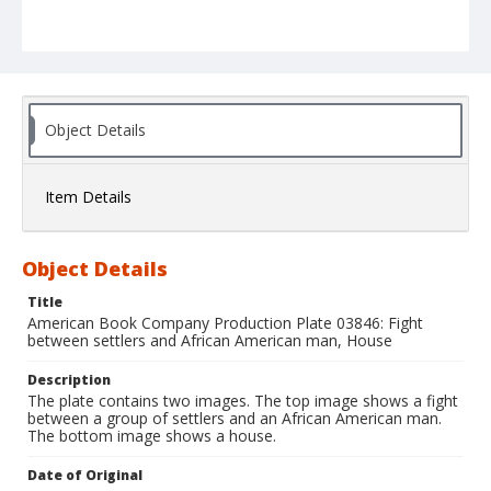
Object Details
Item Details
Object Details
Title
American Book Company Production Plate 03846: Fight
between settlers and African American man, House
Description
The plate contains two images. The top image shows a fight
between a group of settlers and an African American man.
The bottom image shows a house.
Date of Original