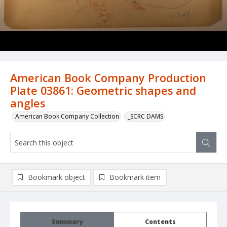
American Book Company Production
Plate 03861: Geometric shapes and
angles
American Book Company Collection
_SCRC DAMS
Bookmark object
Bookmark item
Summary
Contents