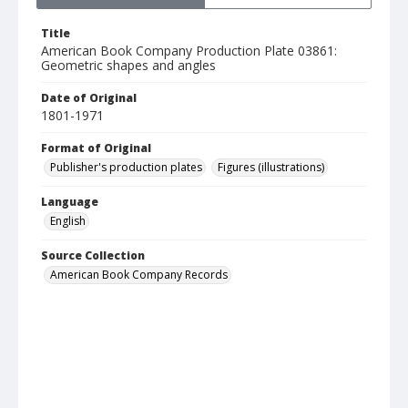
Title
American Book Company Production Plate 03861:
Geometric shapes and angles
Date of Original
1801-1971
Format of Original
Publisher's production plates
Figures (illustrations)
Language
English
Source Collection
American Book Company Records