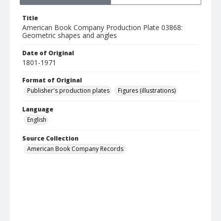
Title
American Book Company Production Plate 03868:
Geometric shapes and angles
Date of Original
1801-1971
Format of Original
Publisher's production plates
Figures (illustrations)
Language
English
Source Collection
American Book Company Records