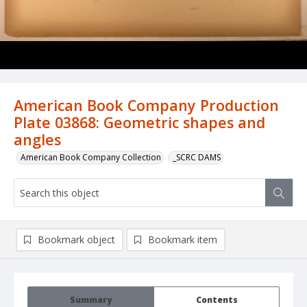
American Book Company Production
Plate 03868: Geometric shapes and
angles
American Book Company Collection
_SCRC DAMS
Bookmark object
Bookmark item
Summary
Contents