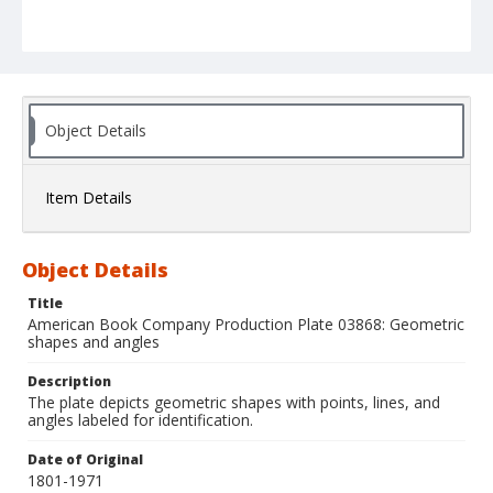
Object Details
Item Details
Object Details
Title
American Book Company Production Plate 03868: Geometric
shapes and angles
Description
The plate depicts geometric shapes with points, lines, and
angles labeled for identification.
Date of Original
1801-1971