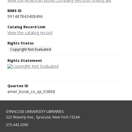
View the American Book Company Records finding aid
MMS ID
991487843408496
Catalog Record Link
View the catalog record
Rights Status
Copyright Not Evaluated
Rights Statement
Quartex ID
amer_book_co_qx_03868
SYRACUSE UNIVERSITY LIBRARIES
222 Waverly Ave., Syracuse, New York 13244
315.443.2093