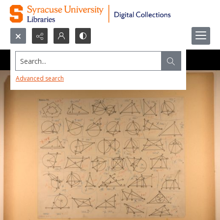
Search...
Advanced search