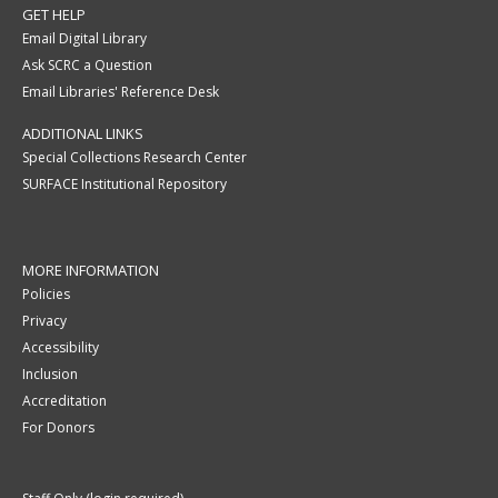
GET HELP
Email Digital Library
Ask SCRC a Question
Email Libraries' Reference Desk
ADDITIONAL LINKS
Special Collections Research Center
SURFACE Institutional Repository
MORE INFORMATION
Policies
Privacy
Accessibility
Inclusion
Accreditation
For Donors