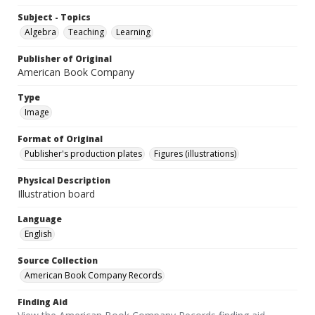
Subject - Topics
Algebra
Teaching
Learning
Publisher of Original
American Book Company
Type
Image
Format of Original
Publisher's production plates
Figures (illustrations)
Physical Description
Illustration board
Language
English
Source Collection
American Book Company Records
Finding Aid