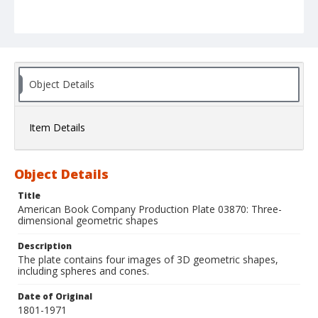
Object Details
Item Details
Object Details
Title
American Book Company Production Plate 03870: Three-
dimensional geometric shapes
Description
The plate contains four images of 3D geometric shapes,
including spheres and cones.
Date of Original
1801-1971