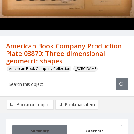
American Book Company Production
Plate 03870: Three-dimensional
geometric shapes
American Book Company Collection
_SCRC DAMS
Bookmark object
Bookmark item
Summary
Contents