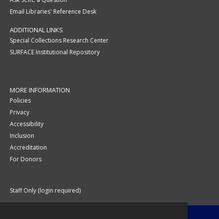
Email Libraries' Reference Desk
ADDITIONAL LINKS
Special Collections Research Center
SURFACE Institutional Repository
MORE INFORMATION
Policies
Privacy
Accessibility
Inclusion
Accreditation
For Donors
Staff Only (login required)