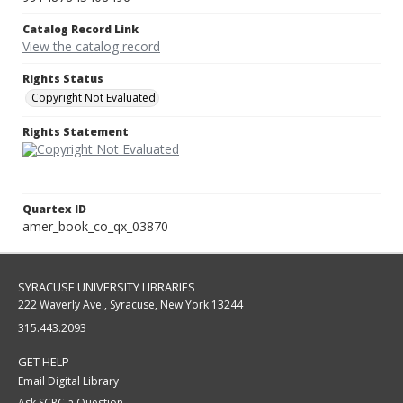
Catalog Record Link
View the catalog record
Rights Status
Copyright Not Evaluated
Rights Statement
Quartex ID
amer_book_co_qx_03870
SYRACUSE UNIVERSITY LIBRARIES
222 Waverly Ave., Syracuse, New York 13244
315.443.2093
GET HELP
Email Digital Library
Ask SCRC a Question