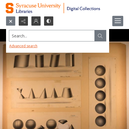
Search...
Advanced search