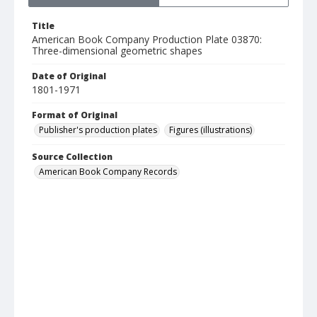
Title
American Book Company Production Plate 03870:
Three-dimensional geometric shapes
Date of Original
1801-1971
Format of Original
Publisher's production plates
Figures (illustrations)
Source Collection
American Book Company Records