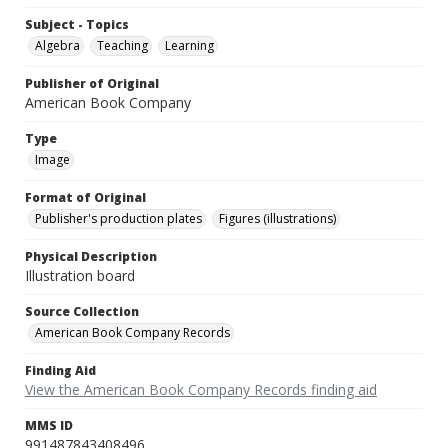
Subject - Topics
Algebra
Teaching
Learning
Publisher of Original
American Book Company
Type
Image
Format of Original
Publisher's production plates
Figures (illustrations)
Physical Description
Illustration board
Source Collection
American Book Company Records
Finding Aid
View the American Book Company Records finding aid
MMS ID
991487843408496