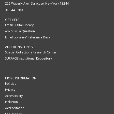
222 Waverly Ave., Syracuse, New York 13244
315.443.2093
GET HELP
Email Digital Library
Ask SCRC a Question
Email Libraries' Reference Desk
ADDITIONAL LINKS
Special Collections Research Center
SURFACE Institutional Repository
MORE INFORMATION
Policies
Privacy
Accessibility
Inclusion
Accreditation