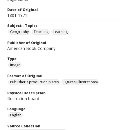
Date of Original
1801-1971
Subject - Topics
Geography
Teaching
Learning
Publisher of Original
American Book Company
Type
Image
Format of Original
Publisher's production plates
Figures (illustrations)
Physical Description
Illustration board
Language
English
Source Collection