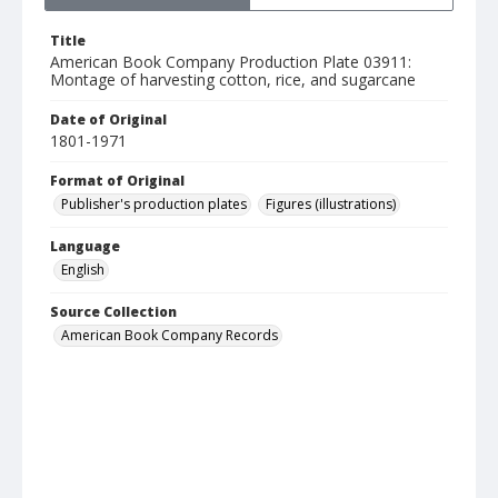
Title
American Book Company Production Plate 03911:
Montage of harvesting cotton, rice, and sugarcane
Date of Original
1801-1971
Format of Original
Publisher's production plates
Figures (illustrations)
Language
English
Source Collection
American Book Company Records