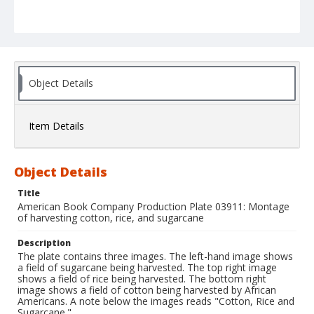
Object Details
Item Details
Object Details
Title
American Book Company Production Plate 03911: Montage
of harvesting cotton, rice, and sugarcane
Description
The plate contains three images. The left-hand image shows
a field of sugarcane being harvested. The top right image
shows a field of rice being harvested. The bottom right
image shows a field of cotton being harvested by African
Americans. A note below the images reads "Cotton, Rice and
Sugarcane."