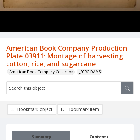
American Book Company Production
Plate 03911: Montage of harvesting
cotton, rice, and sugarcane
American Book Company Collection
_SCRC DAMS
Bookmark object
Bookmark item
Summary
Contents