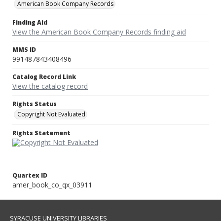
American Book Company Records
Finding Aid
View the American Book Company Records finding aid
MMS ID
991487843408496
Catalog Record Link
View the catalog record
Rights Status
Copyright Not Evaluated
Rights Statement
Quartex ID
amer_book_co_qx_03911
SYRACUSE UNIVERSITY LIBRARIES