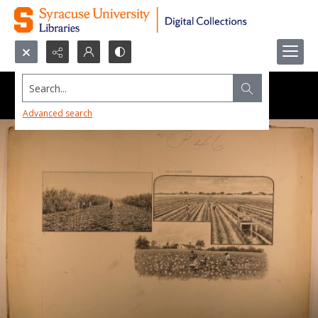
Search...
Advanced search