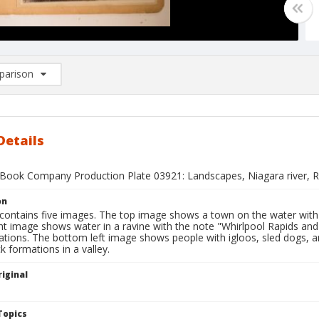
arison
rison List: (0/2)
d to list
Details
Book Company Production Plate 03921: Landscapes, Niagara river, Ro
on
 contains five images. The top image shows a town on the water with
ght image shows water in a ravine with the note "Whirlpool Rapids a
tions. The bottom left image shows people with igloos, sled dogs, and
 formations in a valley.
iginal
1
Topics