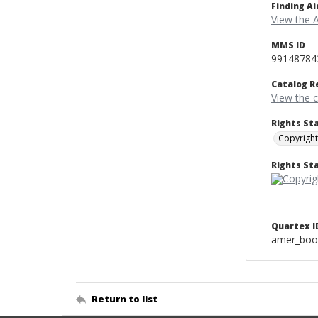
Finding Ai
View the 
MMS ID
99148784
Catalog R
View the 
Rights St
Copyright
Rights S
Quartex I
amer_boo
Return to list