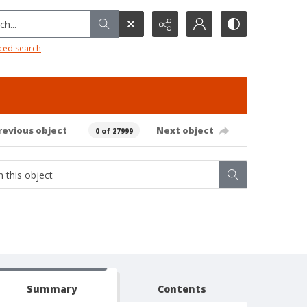
h...
ced search
revious object
Next object
0 of 27999
Summary
Contents