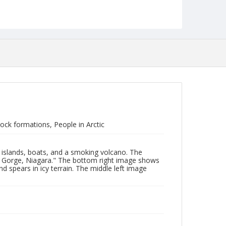
ck formations, People in Arctic
 islands, boats, and a smoking volcano. The
nd Gorge, Niagara." The bottom right image shows
 spears in icy terrain. The middle left image