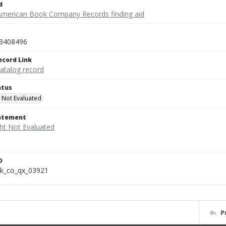
d
American Book Company Records finding aid
3408496
ecord Link
catalog record
atus
 Not Evaluated
tatement
D
k_co_qx_03921
P