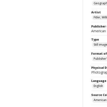
Geograp
Artist
Fitler, Wi
Publisher 
American
Type
Still imag
Format of
Publisher
Physical D
Photogra
Language
English
Source Co
American