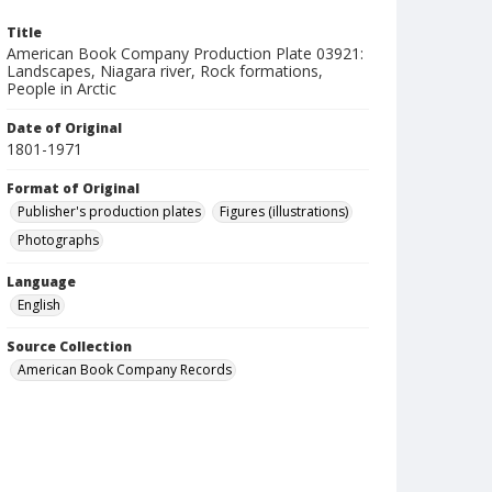
Title
American Book Company Production Plate 03921:
Landscapes, Niagara river, Rock formations,
People in Arctic
Date of Original
1801-1971
Format of Original
Publisher's production plates
Figures (illustrations)
Photographs
Language
English
Source Collection
American Book Company Records