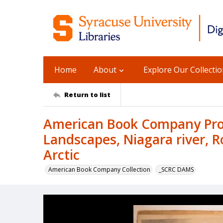
Home
About
Explore Our Collecti
Return to list
American Book Company Prod
Landscapes, Niagara river, R
Arctic
American Book Company Collection
_SCRC DAMS