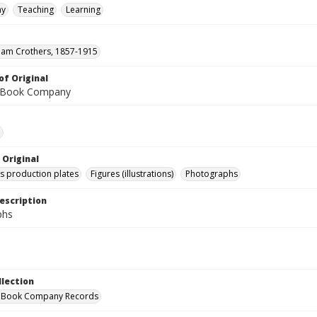
hy
Teaching
Learning
lliam Crothers, 1857-1915
of Original
 Book Company
e
 Original
's production plates
Figures (illustrations)
Photographs
escription
phs
llection
 Book Company Records