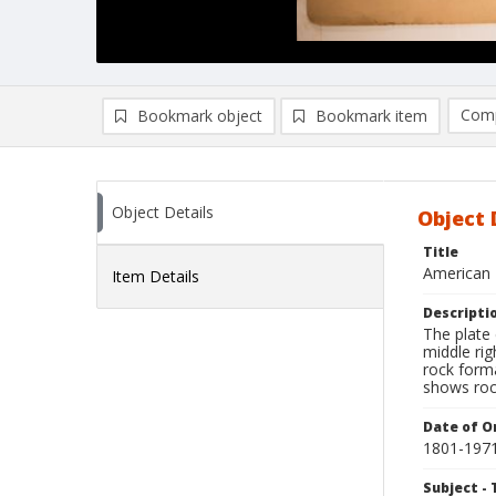
Comp
Bookmark object
Bookmark item
Compa
Ad
Object Details
Object 
Title
American 
Item Details
Descripti
The plate
middle ri
rock forma
shows rock
Date of Or
1801-197
Subject - 