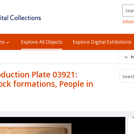
Searc
Advan
ons
Explore All Objects
Explore Digital Exhibitions
P
uction Plate 03921:
ock formations, People in