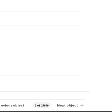
revious object
Next object
0 of 27999