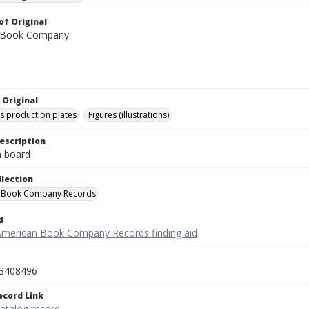
of Original
 Book Company
 Original
's production plates
Figures (illustrations)
escription
on board
llection
 Book Company Records
d
American Book Company Records finding aid
3408496
ecord Link
catalog record