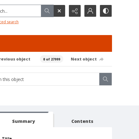
h...
ced search
revious object
Next object
0 of 27999
Summary
Contents
Title