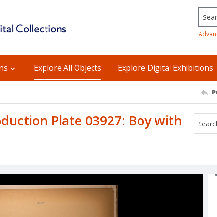
Searc
Advan
ons
Explore All Objects
Explore Digital Exhibitions
P
uction Plate 03927: Boy with