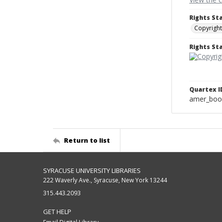
Rights St
Copyright
Rights S
Quartex I
amer_boo
Return to list
SYRACUSE UNIVERSITY LIBRARIES
222 Waverly Ave., Syracuse, New York 13244
315.443.2093
GET HELP