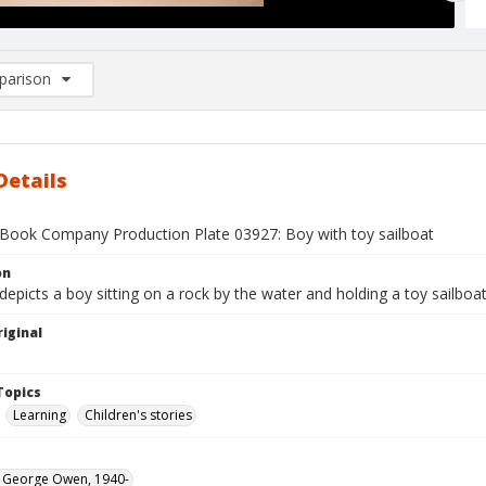
arison
rison List: (0/2)
d to list
Details
Book Company Production Plate 03927: Boy with toy sailboat
on
depicts a boy sitting on a rock by the water and holding a toy sailboat
iginal
1
Topics
Learning
Children's stories
, George Owen, 1940-