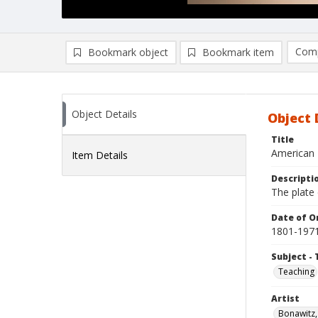
Comp
Bookmark object
Bookmark item
Compa
Ad
Object Details
Object 
Title
American 
Item Details
Descripti
The plate 
Date of Or
1801-197
Subject - 
Teaching
Artist
Bonawitz