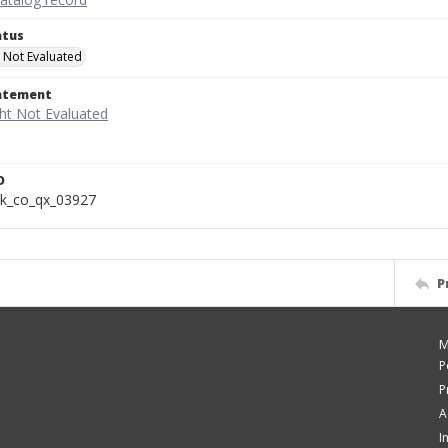
atus
 Not Evaluated
tatement
D
k_co_qx_03927
P
M
P
P
A
I