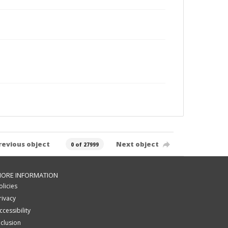
revious object
Next object
0 of 27999
ORE INFORMATION
olicies
rivacy
ccessibility
nclusion