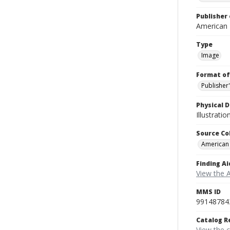
Publisher 
American
Type
Image
Format of
Publisher
Physical D
Illustrati
Source Co
American
Finding Ai
View the 
MMS ID
99148784
Catalog R
View the 