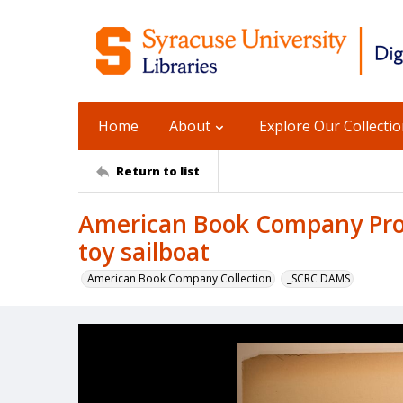
Home
About
Explore Our Collecti
Return to list
American Book Company Prod
toy sailboat
American Book Company Collection
_SCRC DAMS