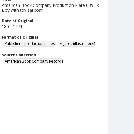
American Book Company Production Plate 03927:
Boy with toy sailboat
Date of Original
1801-1971
Format of Original
Publisher's production plates
Figures (illustrations)
Source Collection
American Book Company Records