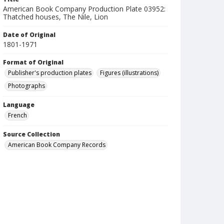
American Book Company Production Plate 03952:
Thatched houses, The Nile, Lion
Date of Original
1801-1971
Format of Original
Publisher's production plates
Figures (illustrations)
Photographs
Language
French
Source Collection
American Book Company Records