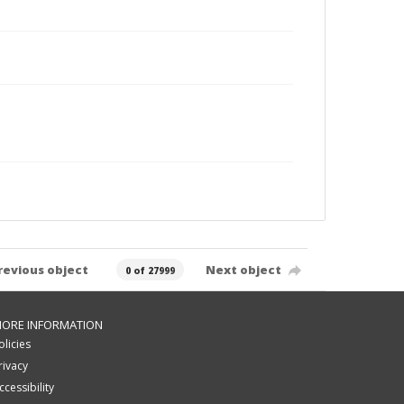
revious object
Next object
0 of 27999
ORE INFORMATION
olicies
rivacy
ccessibility