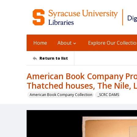
Home
About
Explore Our Collecti
Return to list
American Book Company Prod
Thatched houses, The Nile, 
American Book Company Collection
_SCRC DAMS