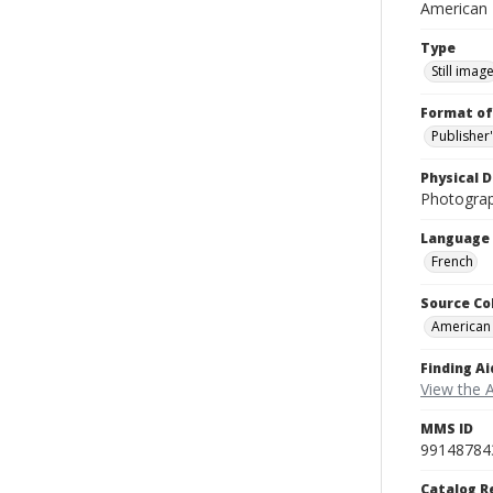
American
Type
Still imag
Format of
Publisher
Physical D
Photogra
Language
French
Source Co
American
Finding Ai
View the 
MMS ID
99148784
Catalog R