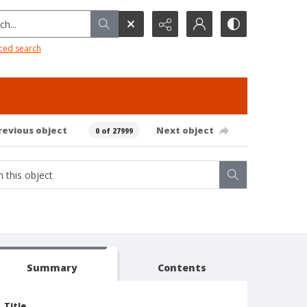
h...
ced search
revious object
Next object
0 of 27999
Summary
Contents
Title