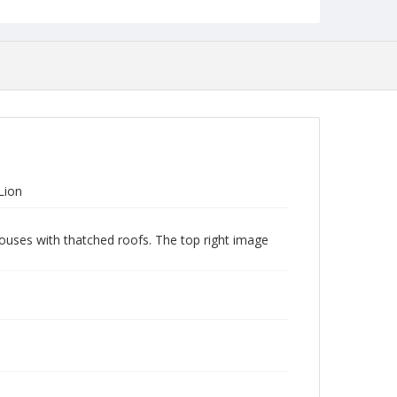
Lion
houses with thatched roofs. The top right image