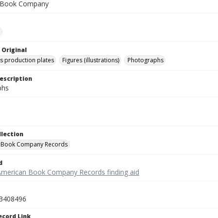
 Book Company
e
 Original
's production plates
Figures (illustrations)
Photographs
escription
phs
llection
 Book Company Records
d
American Book Company Records finding aid
3408496
ecord Link