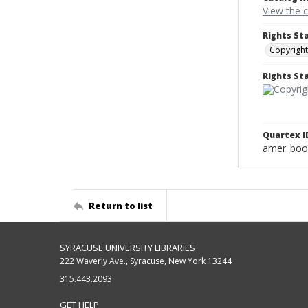
View the 
Rights St
Copyright
Rights S
Quartex I
amer_boo
Return to list
SYRACUSE UNIVERSITY LIBRARIES
222 Waverly Ave., Syracuse, New York 13244
315.443.2093
GET HELP