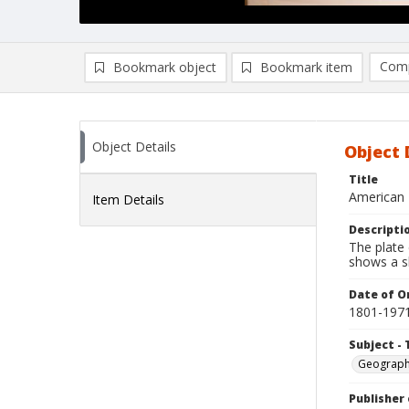
Comp
Bookmark object
Bookmark item
Compa
Ad
Object Details
Object 
Title
American 
Item Details
Descripti
The plate 
shows a s
Date of Or
1801-197
Subject - 
Geograp
Publisher 