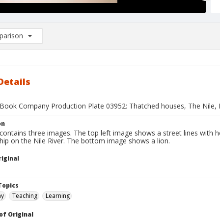
arison
rison List: (0/2)
d to list
Details
Book Company Production Plate 03952: Thatched houses, The Nile, 
on
contains three images. The top left image shows a street lines with 
hip on the Nile River. The bottom image shows a lion.
iginal
1
Topics
hy
Teaching
Learning
of Original