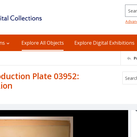
Searc
Advan
ons
Explore All Objects
Explore Digital Exhibitions
P
uction Plate 03952:
Lion