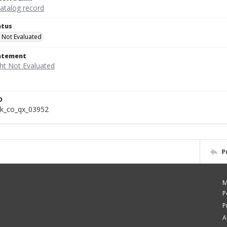
catalog record
atus
 Not Evaluated
tatement
D
k_co_qx_03952
P
M
P
P
A