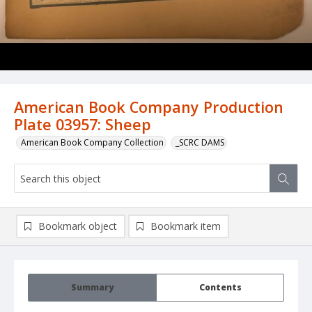
American Book Company Production
Plate 03957: Sheep
American Book Company Collection
_SCRC DAMS
Bookmark object
Bookmark item
Summary
Contents