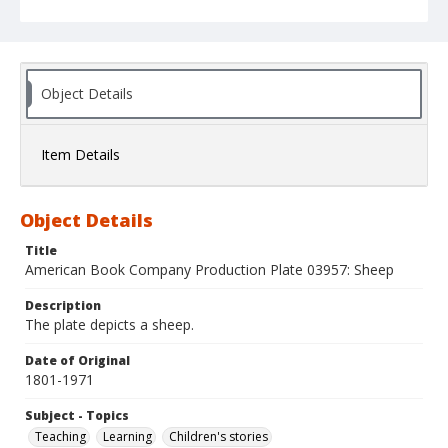
Object Details
Item Details
Object Details
Title
American Book Company Production Plate 03957: Sheep
Description
The plate depicts a sheep.
Date of Original
1801-1971
Subject - Topics
Teaching
Learning
Children's stories