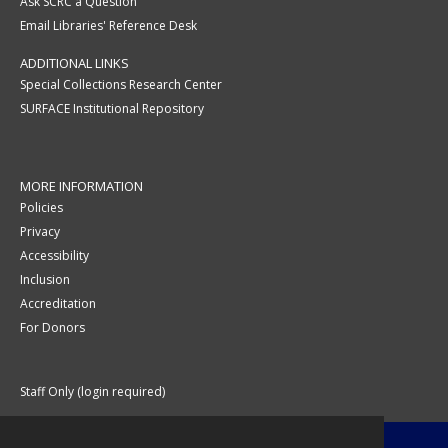
Ask SCRC a Question
Email Libraries' Reference Desk
ADDITIONAL LINKS
Special Collections Research Center
SURFACE Institutional Repository
MORE INFORMATION
Policies
Privacy
Accessibility
Inclusion
Accreditation
For Donors
Staff Only (login required)