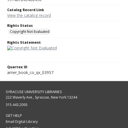
Catalog Record Link
View the catalog record
Rights Status
Copyright Not Evaluated
Rights Statement
Quartex ID
amer_book_co_qx_03957
SYRACUSE UNIVERSITY LIBRARIES
222 Waverly Ave., Syracuse, New York 13244
315.443.2093
GET HELP
Email Digital Library