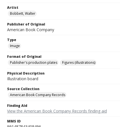
Artist
Bobbett, Walter
Publisher of Original
American Book Company
Type
Image
Format of Original
Publisher's production plates
Figures (illustrations)
Physical Description
Illustration board
Source Collection
American Book Company Records
Finding Aid
View the American Book Company Records finding aid
MMS ID
991487843408496