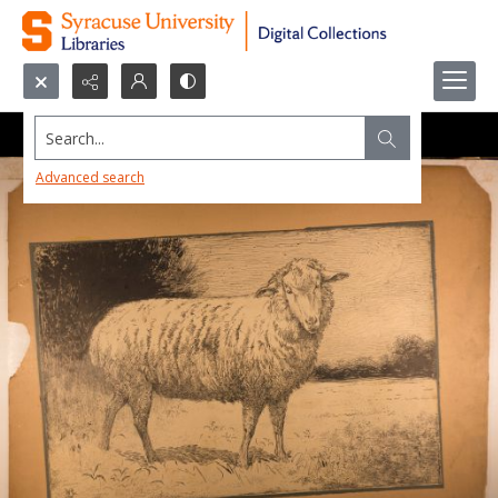
Search...
Advanced search