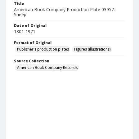
Title
American Book Company Production Plate 03957:
Sheep
Date of Original
1801-1971
Format of Original
Publisher's production plates
Figures (illustrations)
Source Collection
American Book Company Records