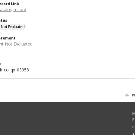
ecord Link
catalog record
atus
 Not Evaluated
tatement
D
k_co_qx_03958
P
M
P
P
A