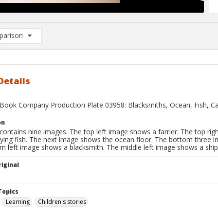
arison
rison List: (0/2)
d to list
Details
Book Company Production Plate 03958: Blacksmiths, Ocean, Fish, Car
on
contains nine images. The top left image shows a farrier. The top ri
lying fish. The next image shows the ocean floor. The bottom three 
m left image shows a blacksmith. The middle left image shows a ship
iginal
1
Topics
Learning
Children's stories