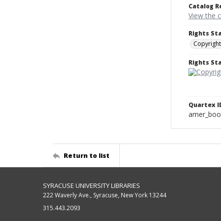
Catalog R
View the 
Rights St
Copyright
Rights S
Quartex I
amer_boo
Return to list
SYRACUSE UNIVERSITY LIBRARIES
222 Waverly Ave., Syracuse, New York 13244
315.443.2093