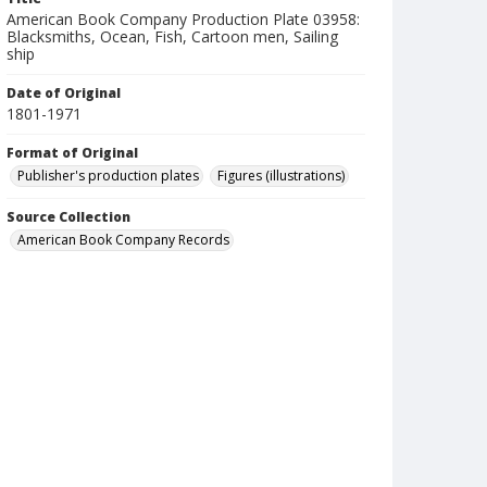
American Book Company Production Plate 03958:
Blacksmiths, Ocean, Fish, Cartoon men, Sailing
ship
Date of Original
1801-1971
Format of Original
Publisher's production plates
Figures (illustrations)
Source Collection
American Book Company Records