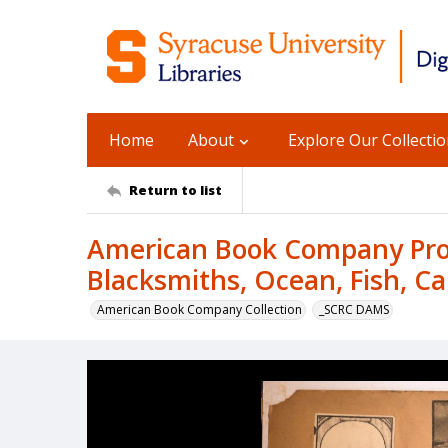
Home
About
Explore Our Collecti
Return to list
American Book Company Prod
Blacksmiths, Ocean, Fish, Ca
American Book Company Collection
_SCRC DAMS