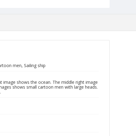
toon men, Sailing ship
ght image shows the ocean. The middle right image
images shows small cartoon men with large heads.
.