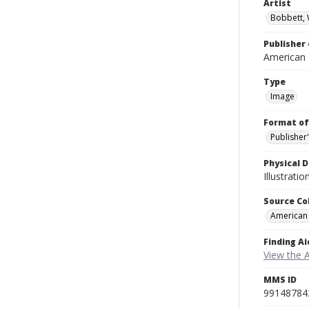
Artist
Bobbett, 
Publisher 
American
Type
Image
Format of
Publisher
Physical D
Illustrati
Source Co
American
Finding Ai
View the 
MMS ID
99148784