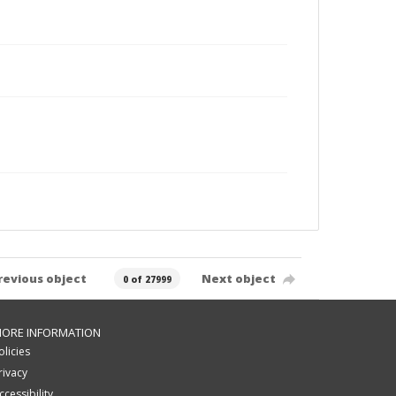
revious object
Next object
0 of 27999
ORE INFORMATION
olicies
rivacy
ccessibility