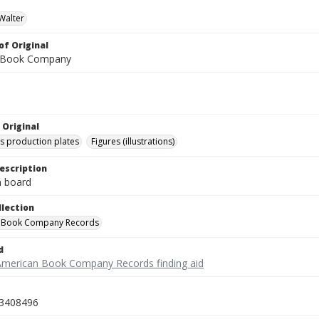
Walter
of Original
 Book Company
 Original
's production plates
Figures (illustrations)
escription
on board
llection
 Book Company Records
d
American Book Company Records finding aid
3408496