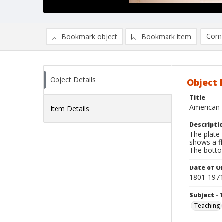
Comp
Bookmark object
Bookmark item
Compa
Ad
Object Details
Object 
Title
American 
Item Details
Descripti
The plate 
shows a f
The botto
Date of Or
1801-197
Subject - 
Teaching