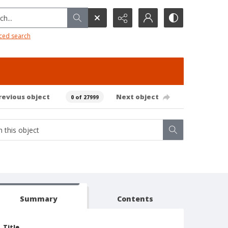
h...
ced search
revious object
Next object
0 of 27999
Summary
Contents
Title