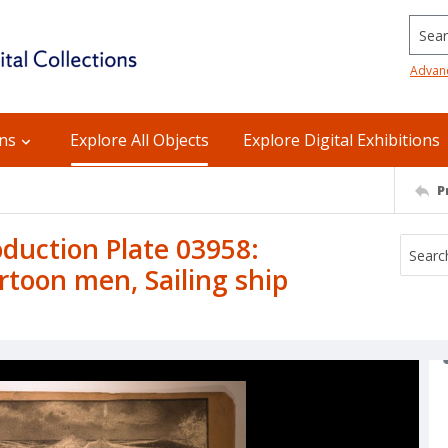
Searc
Advan
ons
Explore All Objects
Explore Digital Exhibitions
P
uction Plate 03958:
rtoon men, Sailing ship