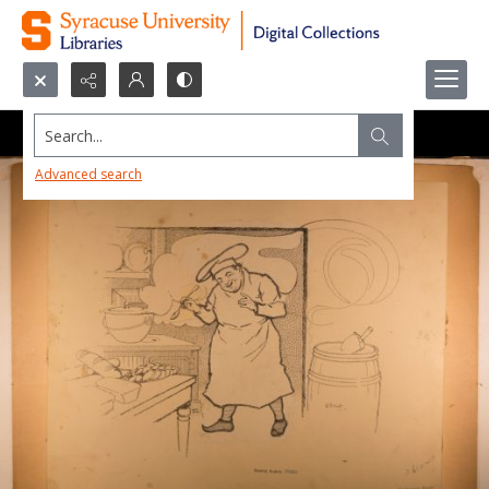
Search...
Advanced search