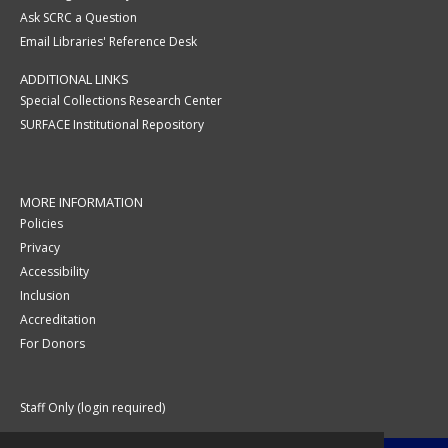
Ask SCRC a Question
Email Libraries' Reference Desk
ADDITIONAL LINKS
Special Collections Research Center
SURFACE Institutional Repository
MORE INFORMATION
Policies
Privacy
Accessibility
Inclusion
Accreditation
For Donors
Staff Only (login required)