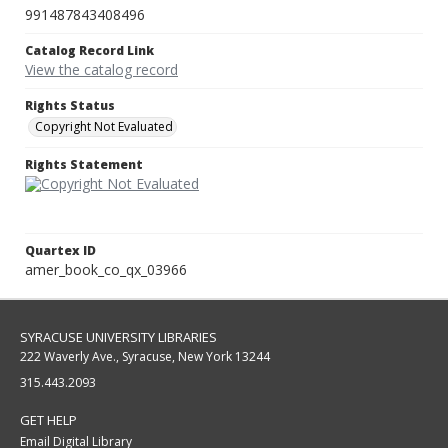
991487843408496
Catalog Record Link
View the catalog record
Rights Status
Copyright Not Evaluated
Rights Statement
Quartex ID
amer_book_co_qx_03966
SYRACUSE UNIVERSITY LIBRARIES
222 Waverly Ave., Syracuse, New York 13244
315.443.2093
GET HELP
Email Digital Library