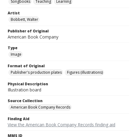
Songbooks
Teaching
Learning
Artist
Bobbett, Walter
Publisher of Original
American Book Company
Type
Image
Format of Original
Publisher's production plates
Figures (illustrations)
Physical Description
Illustration board
Source Collection
American Book Company Records
Finding Aid
View the American Book Company Records finding aid
MMS ID