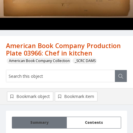
American Book Company Production
Plate 03966: Chef in kitchen
American Book Company Collection
_SCRC DAMS
Bookmark object
Bookmark item
Summary
Contents