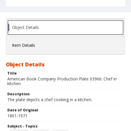
Object Details
Item Details
Object Details
Title
American Book Company Production Plate 03966: Chef in
kitchen
Description
The plate depicts a chef cooking in a kitchen.
Date of Original
1801-1971
Subject - Topics