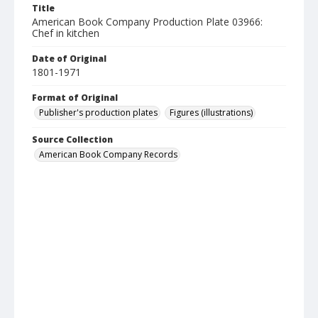
Title
American Book Company Production Plate 03966:
Chef in kitchen
Date of Original
1801-1971
Format of Original
Publisher's production plates
Figures (illustrations)
Source Collection
American Book Company Records