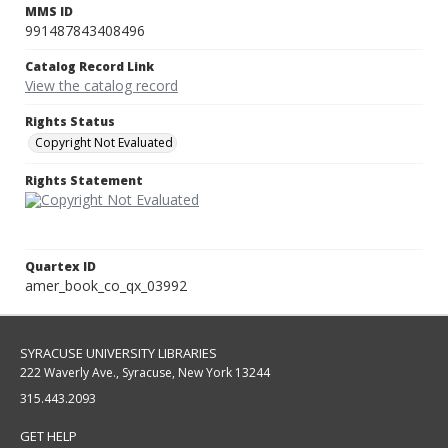
MMS ID
991487843408496
Catalog Record Link
View the catalog record
Rights Status
Copyright Not Evaluated
Rights Statement
Quartex ID
amer_book_co_qx_03992
SYRACUSE UNIVERSITY LIBRARIES
222 Waverly Ave., Syracuse, New York 13244
315.443.2093
GET HELP