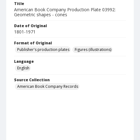
Title
American Book Company Production Plate 03992:
Geometric shapes - cones
Date of Original
1801-1971
Format of Original
Publisher's production plates
Figures (illustrations)
Language
English
Source Collection
American Book Company Records