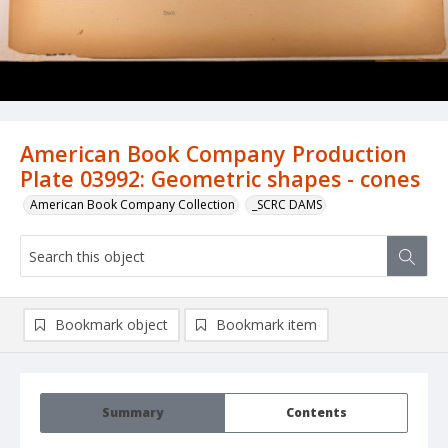
American Book Company Production
Plate 03992: Geometric shapes - cones
American Book Company Collection
_SCRC DAMS
Bookmark object
Bookmark item
Summary
Contents