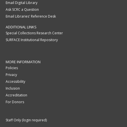
Email Digital Library
Ask SCRC a Question
Email Libraries' Reference Desk
ADDITIONAL LINKS
Special Collections Research Center
SURFACE Institutional Repository
MORE INFORMATION
Policies
Privacy
Accessibility
Inclusion
Accreditation
For Donors
Staff Only (login required)