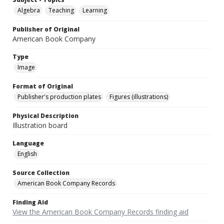
Algebra
Teaching
Learning
Publisher of Original
American Book Company
Type
Image
Format of Original
Publisher's production plates
Figures (illustrations)
Physical Description
Illustration board
Language
English
Source Collection
American Book Company Records
Finding Aid
View the American Book Company Records finding aid