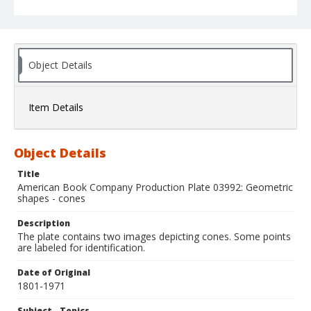
Object Details
Item Details
Object Details
Title
American Book Company Production Plate 03992: Geometric
shapes - cones
Description
The plate contains two images depicting cones. Some points
are labeled for identification.
Date of Original
1801-1971
Subject - Topics