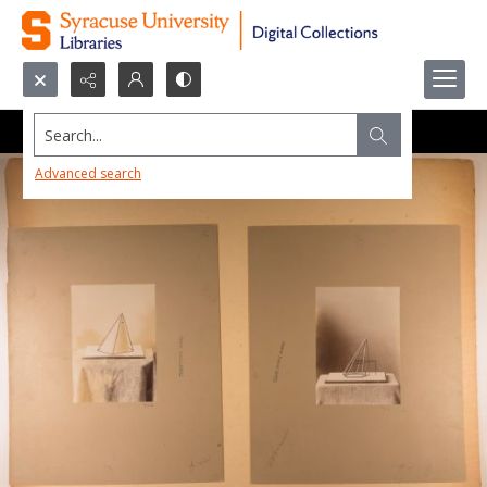
Search...
Advanced search