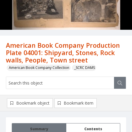
American Book Company Production
Plate 04001: Shipyard, Stones, Rock
walls, People, Town street
American Book Company Collection
_SCRC DAMS
Bookmark object
Bookmark item
Summary
Contents