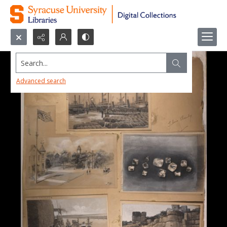
Search...
Advanced search