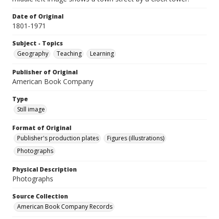
Date of Original
1801-1971
Subject - Topics
Geography
Teaching
Learning
Publisher of Original
American Book Company
Type
Still image
Format of Original
Publisher's production plates
Figures (illustrations)
Photographs
Physical Description
Photographs
Source Collection
American Book Company Records