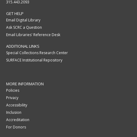
315.443.2093
GET HELP
Email Digital Library
Ask SCRC a Question
Email Libraries' Reference Desk
ADDITIONAL LINKS
Special Collections Research Center
SURFACE Institutional Repository
MORE INFORMATION
Policies
Privacy
Accessibility
Inclusion
Accreditation
For Donors