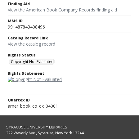
Finding Aid
View the American Book Company Records finding aid
MMS ID
991487843408496
Catalog Record Link
View the catalog record
Rights Status
Copyright Not Evaluated
Rights Statement
Quartex ID
amer_book_co_qx_04001
SYRACUSE UNIVERSITY LIBRARIES
222 Waverly Ave., Syracuse, New York 13244