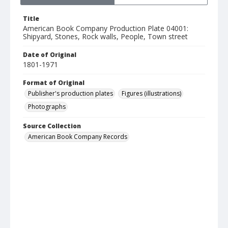
Title
American Book Company Production Plate 04001:
Shipyard, Stones, Rock walls, People, Town street
Date of Original
1801-1971
Format of Original
Publisher's production plates
Figures (illustrations)
Photographs
Source Collection
American Book Company Records