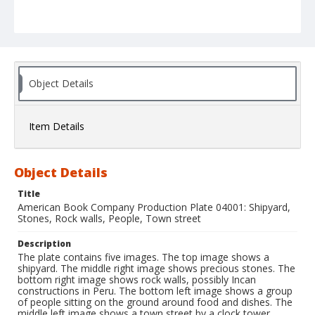
Object Details
Item Details
Object Details
Title
American Book Company Production Plate 04001: Shipyard,
Stones, Rock walls, People, Town street
Description
The plate contains five images. The top image shows a
shipyard. The middle right image shows precious stones. The
bottom right image shows rock walls, possibly Incan
constructions in Peru. The bottom left image shows a group
of people sitting on the ground around food and dishes. The
middle left image shows a town street by a clock tower.