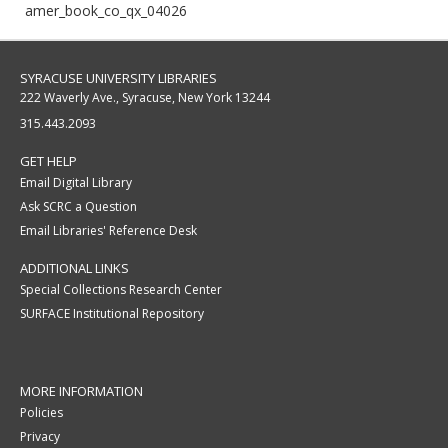
amer_book_co_qx_04026
SYRACUSE UNIVERSITY LIBRARIES
222 Waverly Ave., Syracuse, New York 13244
315.443.2093
GET HELP
Email Digital Library
Ask SCRC a Question
Email Libraries' Reference Desk
ADDITIONAL LINKS
Special Collections Research Center
SURFACE Institutional Repository
MORE INFORMATION
Policies
Privacy