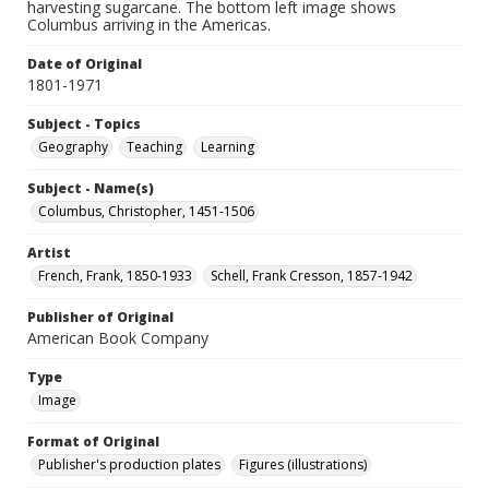
harvesting sugarcane. The bottom left image shows
Columbus arriving in the Americas.
Date of Original
1801-1971
Subject - Topics
Geography
Teaching
Learning
Subject - Name(s)
Columbus, Christopher, 1451-1506
Artist
French, Frank, 1850-1933
Schell, Frank Cresson, 1857-1942
Publisher of Original
American Book Company
Type
Image
Format of Original
Publisher's production plates
Figures (illustrations)