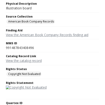
Physical Description
Illustration board
Source Collection
American Book Company Records
Finding Aid
View the American Book Company Records finding aid
MMS ID
991487843408496
Catalog Record Link
View the catalog record
Rights Status
Copyright Not Evaluated
Rights Statement
Quartex ID