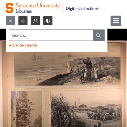
Search...
Advanced search