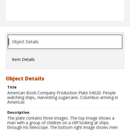
Object Details
Item Details
Object Details
Title
American Book Company Production Plate 04026: People
watching ships, Harvesting sugarcane, Columbus arriving in
Americas
Description
The plate contains three images. The top image shows a
man with a group of children on a cliff looking at ships
through his telescope. The bottom right image shows men