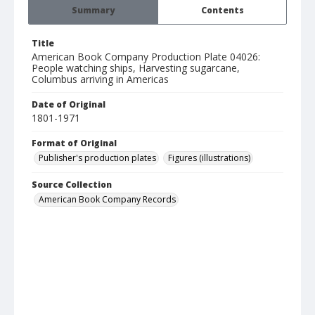
Summary
Contents
Title
American Book Company Production Plate 04026:
People watching ships, Harvesting sugarcane,
Columbus arriving in Americas
Date of Original
1801-1971
Format of Original
Publisher's production plates
Figures (illustrations)
Source Collection
American Book Company Records