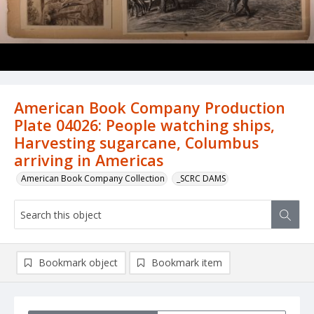
American Book Company Production
Plate 04026: People watching ships,
Harvesting sugarcane, Columbus
arriving in Americas
American Book Company Collection
_SCRC DAMS
Bookmark object
Bookmark item