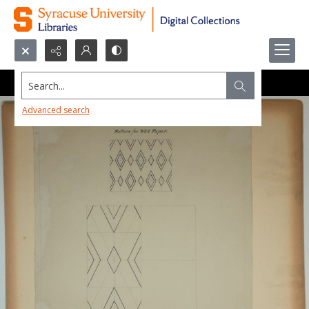
Search...
Advanced search