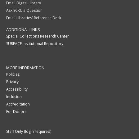
Email Digital Library
Ask SCRC a Question
Email Libraries' Reference Desk
ADDITIONAL LINKS
Special Collections Research Center
SURFACE Institutional Repository
MORE INFORMATION
Policies
Privacy
Accessibility
Inclusion
Accreditation
For Donors
Staff Only (login required)