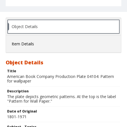
Object Details
Item Details
Object Details
Title
American Book Company Production Plate 04104: Pattern
for wallpaper
Description
The plate depicts geometric patterns. At the top is the label
"Pattern for Wall Paper."
Date of Original
1801-1971
Subject - Topics