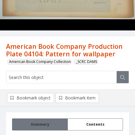
American Book Company Production
Plate 04104: Pattern for wallpaper
American Book Company Collection
_SCRC DAMS
Bookmark object
Bookmark item
Summary
Contents