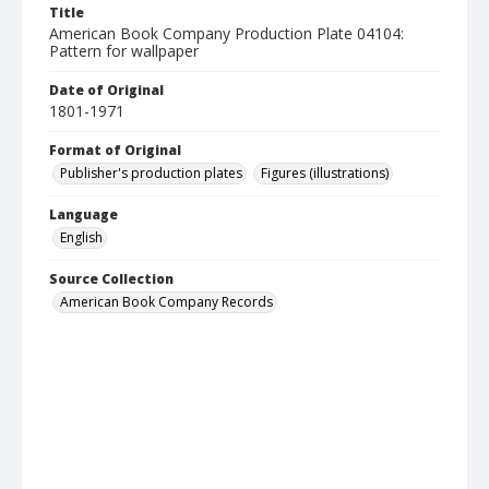
Title
American Book Company Production Plate 04104:
Pattern for wallpaper
Date of Original
1801-1971
Format of Original
Publisher's production plates
Figures (illustrations)
Language
English
Source Collection
American Book Company Records