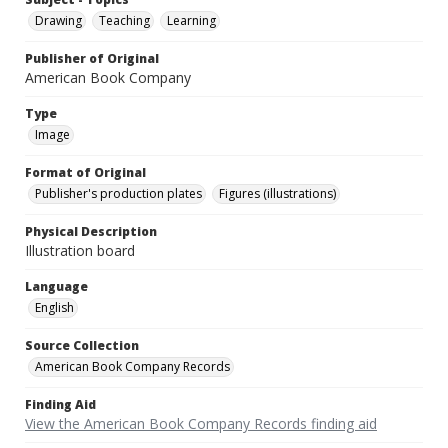
Drawing
Teaching
Learning
Publisher of Original
American Book Company
Type
Image
Format of Original
Publisher's production plates
Figures (illustrations)
Physical Description
Illustration board
Language
English
Source Collection
American Book Company Records
Finding Aid
View the American Book Company Records finding aid