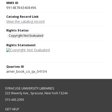
MMS ID
991487843408496
Catalog Record Link
View the catalog record
Rights Status
Copyright Not Evaluated
Rights Statement
Quartex ID
amer_book_co_qx_04104
SYRACUSE UNIVERSITY LIBRARIES
222 Waverly Ave., Syracuse, New York 13244
315.443.2093
GET HELP