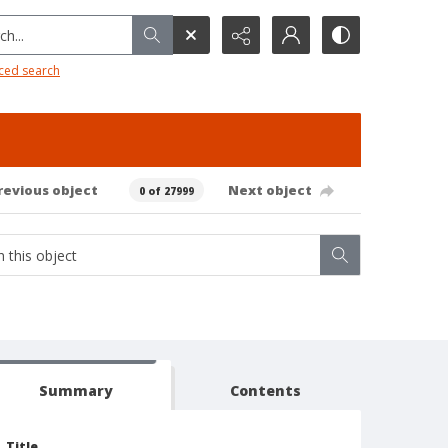
h...
ced search
revious object
Next object
0 of 27999
Summary
Contents
Title