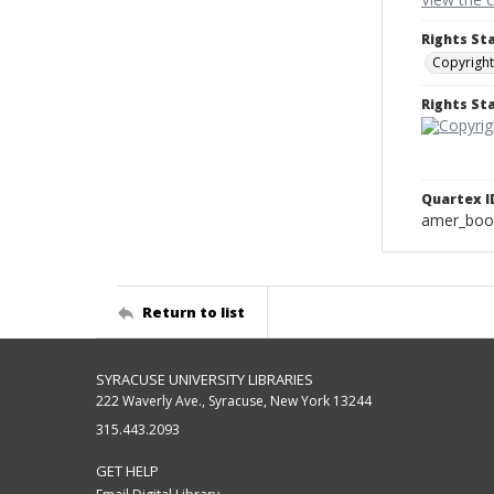
Rights St
Copyright
Rights S
Quartex I
amer_boo
Return to list
SYRACUSE UNIVERSITY LIBRARIES
222 Waverly Ave., Syracuse, New York 13244
315.443.2093
GET HELP