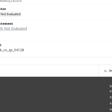
atus
 Not Evaluated
tatement
D
k_co_qx_04128
P
M
P
P
A
I