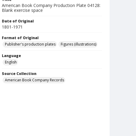
American Book Company Production Plate 04128:
Blank exercise space
Date of Original
1801-1971
Format of Original
Publisher's production plates
Figures (illustrations)
Language
English
Source Collection
American Book Company Records