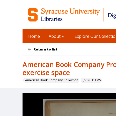
Home
About
Explore Our Collecti
Return to list
American Book Company Prod
exercise space
American Book Company Collection
_SCRC DAMS