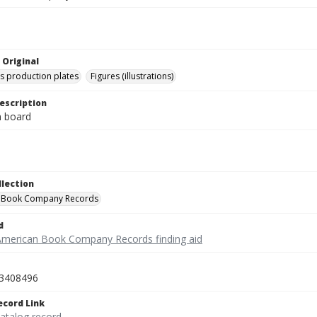
 Original
's production plates
Figures (illustrations)
escription
on board
llection
 Book Company Records
d
American Book Company Records finding aid
3408496
ecord Link
catalog record