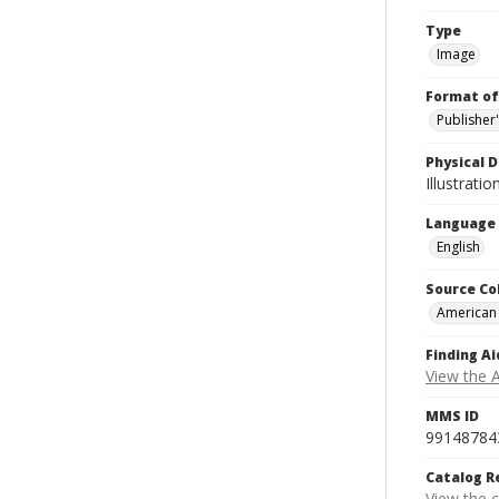
Type
Image
Format of
Publisher
Physical D
Illustrati
Language
English
Source Co
American
Finding Ai
View the 
MMS ID
99148784
Catalog R
View the 