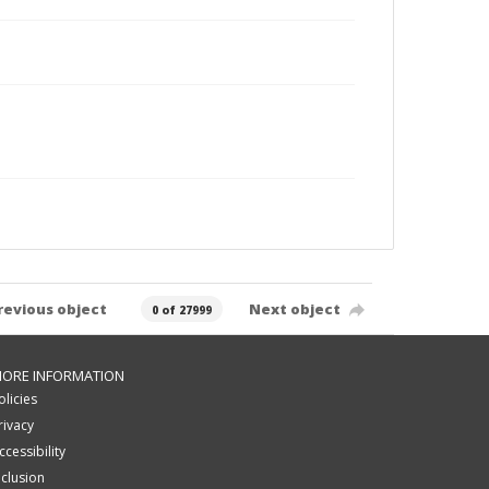
revious object
Next object
0 of 27999
ORE INFORMATION
olicies
rivacy
ccessibility
nclusion