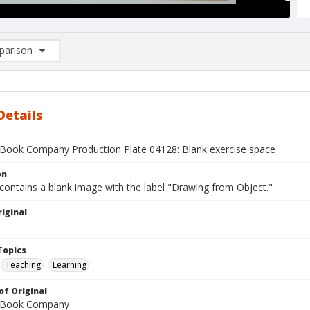
arison
rison List: (0/2)
d to list
Details
Book Company Production Plate 04128: Blank exercise space
on
contains a blank image with the label "Drawing from Object."
iginal
1
Topics
Teaching
Learning
of Original
 Book Company