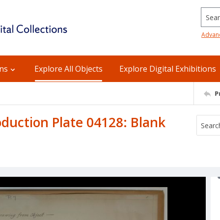
Searc
Advan
ons
Explore All Objects
Explore Digital Exhibitions
P
uction Plate 04128: Blank