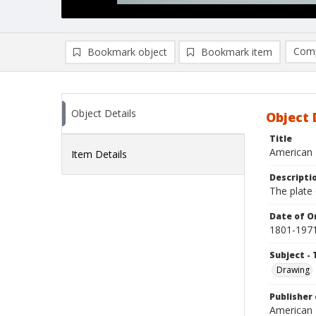
Comp
Bookmark object
Bookmark item
Compa
Ad
Object Details
Object 
Title
American 
Item Details
Descripti
The plate 
Date of Or
1801-197
Subject - 
Drawing
Publisher 
American