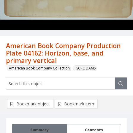
American Book Company Production
Plate 04162: Horizon, base, and
primary vertical
American Book Company Collection
_SCRC DAMS
Bookmark object
Bookmark item
Summary
Contents