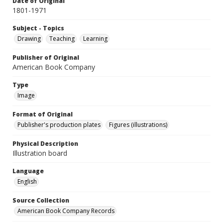
Date of Original
1801-1971
Subject - Topics
Drawing
Teaching
Learning
Publisher of Original
American Book Company
Type
Image
Format of Original
Publisher's production plates
Figures (illustrations)
Physical Description
Illustration board
Language
English
Source Collection
American Book Company Records