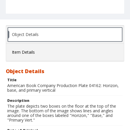
Object Details
Item Details
Object Details
Title
American Book Company Production Plate 04162: Horizon,
base, and primary vertical
Description
The plate depicts two boxes on the floor at the top of the
image. The bottom of the image shows lines and angles
around one of the boxes labeled "Horizon," "Base," and
"Primary Vert."