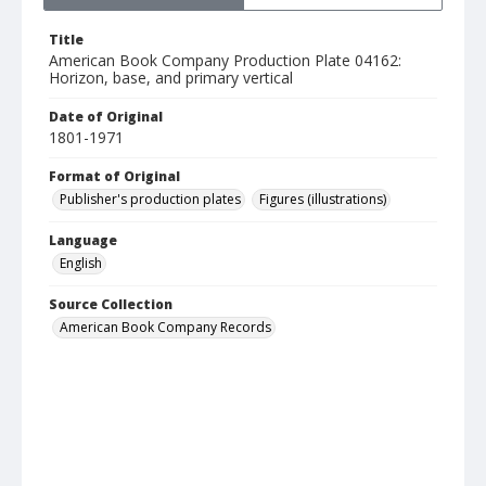
Title
American Book Company Production Plate 04162:
Horizon, base, and primary vertical
Date of Original
1801-1971
Format of Original
Publisher's production plates
Figures (illustrations)
Language
English
Source Collection
American Book Company Records