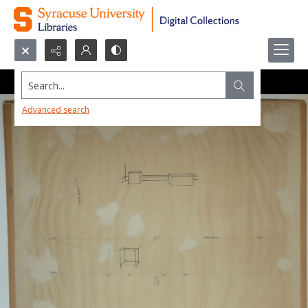
Search...
Advanced search