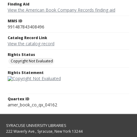
Finding Aid
View the American Book Company Records finding aid
MMS ID
991487843408496
Catalog Record Link
View the catalog record
Rights Status
Copyright Not Evaluated
Rights Statement
Quartex ID
amer_book_co_qx_04162
SYRACUSE UNIVERSITY LIBRARIES
222 Waverly Ave., Syracuse, New York 13244