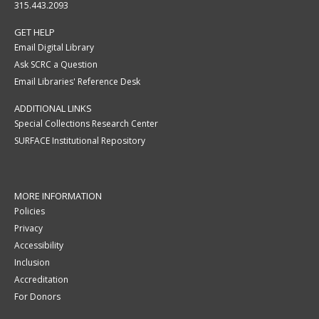
315.443.2093
GET HELP
Email Digital Library
Ask SCRC a Question
Email Libraries' Reference Desk
ADDITIONAL LINKS
Special Collections Research Center
SURFACE Institutional Repository
MORE INFORMATION
Policies
Privacy
Accessibility
Inclusion
Accreditation
For Donors