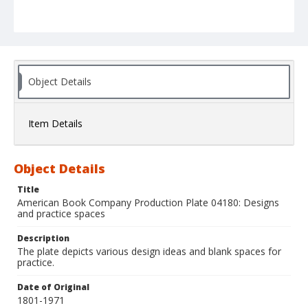
Object Details
Item Details
Object Details
Title
American Book Company Production Plate 04180: Designs
and practice spaces
Description
The plate depicts various design ideas and blank spaces for
practice.
Date of Original
1801-1971