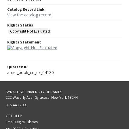
Catalog Record Link
View the catalog record
Rights Status
Copyright Not Evaluated
Rights Statement
Quartex ID
amer_book_co_qx_04180
SYRACUSE UNIVERSITY LIBRARIES
222 Waverly Ave., Syracuse, New York 13244
315.443.2093
GET HELP
Email Digital Library
Ask SCRC a Question