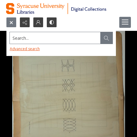
Search...
Advanced search