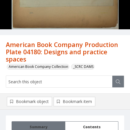
American Book Company Production
Plate 04180: Designs and practice
spaces
American Book Company Collection
_SCRC DAMS
Bookmark object
Bookmark item
Summary
Contents