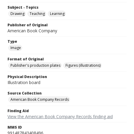
Subject - Topics
Drawing
Teaching
Learning
Publisher of Original
American Book Company
Type
Image
Format of Original
Publisher's production plates
Figures (illustrations)
Physical Description
Illustration board
Source Collection
American Book Company Records
Finding Aid
View the American Book Company Records finding aid
MMS ID
991487843408496