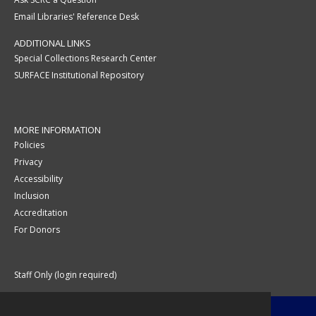
Email Libraries' Reference Desk
ADDITIONAL LINKS
Special Collections Research Center
SURFACE Institutional Repository
MORE INFORMATION
Policies
Privacy
Accessibility
Inclusion
Accreditation
For Donors
Staff Only (login required)