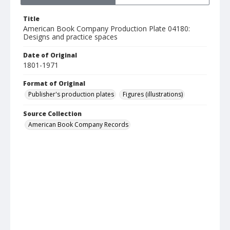
Title
American Book Company Production Plate 04180:
Designs and practice spaces
Date of Original
1801-1971
Format of Original
Publisher's production plates
Figures (illustrations)
Source Collection
American Book Company Records