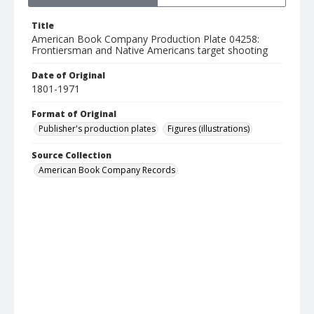
Title
American Book Company Production Plate 04258:
Frontiersman and Native Americans target shooting
Date of Original
1801-1971
Format of Original
Publisher's production plates
Figures (illustrations)
Source Collection
American Book Company Records