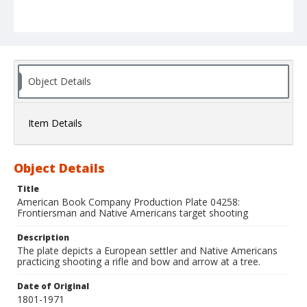
Object Details
Item Details
Object Details
Title
American Book Company Production Plate 04258:
Frontiersman and Native Americans target shooting
Description
The plate depicts a European settler and Native Americans
practicing shooting a rifle and bow and arrow at a tree.
Date of Original
1801-1971