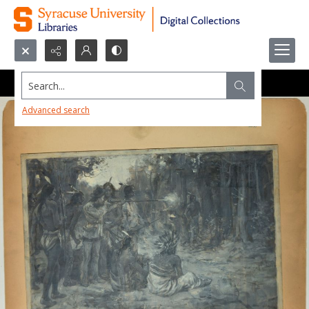
Search...
Advanced search