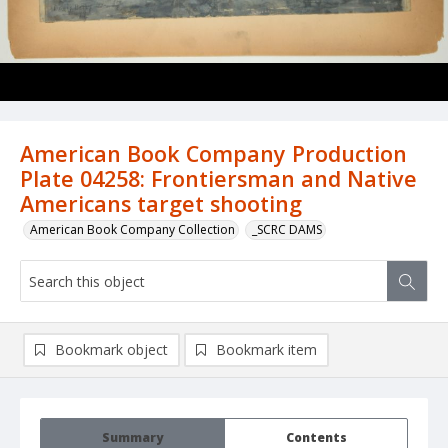
American Book Company Production
Plate 04258: Frontiersman and Native
Americans target shooting
American Book Company Collection
_SCRC DAMS
Bookmark object
Bookmark item
Summary
Contents