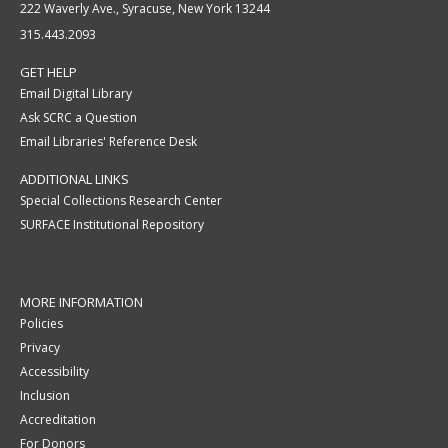
222 Waverly Ave., Syracuse, New York 13244
315.443.2093
GET HELP
Email Digital Library
Ask SCRC a Question
Email Libraries' Reference Desk
ADDITIONAL LINKS
Special Collections Research Center
SURFACE Institutional Repository
MORE INFORMATION
Policies
Privacy
Accessibility
Inclusion
Accreditation
For Donors