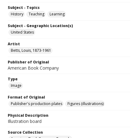
Subject - Topics
History
Teaching
Learning
Subject - Geographic Location(s)
United States
Artist
Betts, Louis, 1873-1961
Publisher of Original
American Book Company
Type
Image
Format of Original
Publisher's production plates
Figures (illustrations)
Physical Description
Illustration board
Source Collection