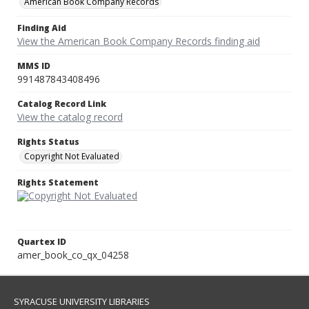
American Book Company Records
Finding Aid
View the American Book Company Records finding aid
MMS ID
991487843408496
Catalog Record Link
View the catalog record
Rights Status
Copyright Not Evaluated
Rights Statement
Quartex ID
amer_book_co_qx_04258
SYRACUSE UNIVERSITY LIBRARIES