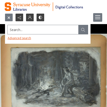
Search...
Advanced search