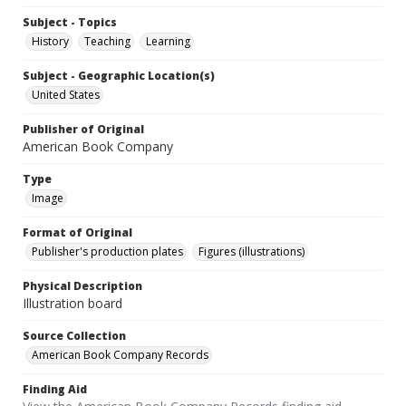
Subject - Topics
History
Teaching
Learning
Subject - Geographic Location(s)
United States
Publisher of Original
American Book Company
Type
Image
Format of Original
Publisher's production plates
Figures (illustrations)
Physical Description
Illustration board
Source Collection
American Book Company Records
Finding Aid