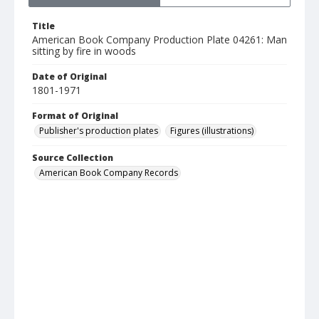
Title
American Book Company Production Plate 04261: Man
sitting by fire in woods
Date of Original
1801-1971
Format of Original
Publisher's production plates
Figures (illustrations)
Source Collection
American Book Company Records