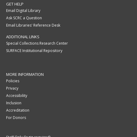
GET HELP
Email Digital Library
Ask SCRC a Question
Email Libraries' Reference Desk
ADDITIONAL LINKS
Special Collections Research Center
SURFACE Institutional Repository
MORE INFORMATION
Policies
Privacy
Accessibility
Inclusion
Accreditation
For Donors