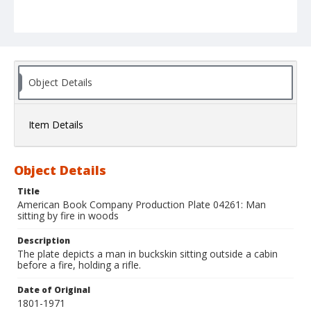
Object Details
Item Details
Object Details
Title
American Book Company Production Plate 04261: Man
sitting by fire in woods
Description
The plate depicts a man in buckskin sitting outside a cabin
before a fire, holding a rifle.
Date of Original
1801-1971