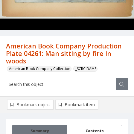
American Book Company Production
Plate 04261: Man sitting by fire in
woods
American Book Company Collection
_SCRC DAMS
Bookmark object
Bookmark item
Summary
Contents