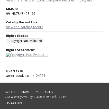
View the American Book Company Records finding aid
MMS ID
991487843408496
Catalog Record Link
View the catalog record
Rights Status
Copyright Not Evaluated
Rights Statement
Quartex ID
amer_book_co_qx_04261
SYRACUSE UNIVERSITY LIBRARIES
222 Waverly Ave., Syracuse, New York 13244
315.443.2093