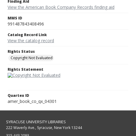
Finding Aid
View the American Book Company Records finding aid
MMS ID
991487843408496
Catalog Record Link
View the catalog record
Rights Status
Copyright Not Evaluated
Rights Statement
Quartex ID
amer_book_co_qx_04301
SYRACUSE UNIVERSITY LIBRARIES
222 Waverly Ave., Syracuse, New York 13244
315.443.2093