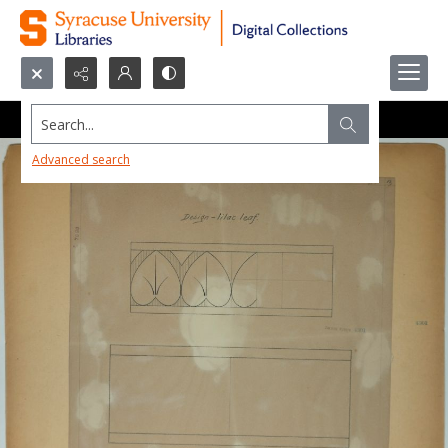
Search...
Advanced search