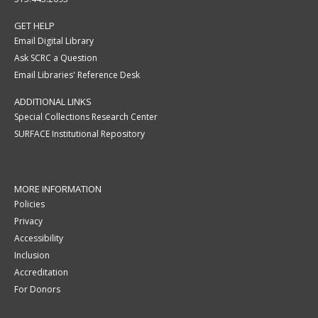
GET HELP
Email Digital Library
Ask SCRC a Question
Email Libraries' Reference Desk
ADDITIONAL LINKS
Special Collections Research Center
SURFACE Institutional Repository
MORE INFORMATION
Policies
Privacy
Accessibility
Inclusion
Accreditation
For Donors