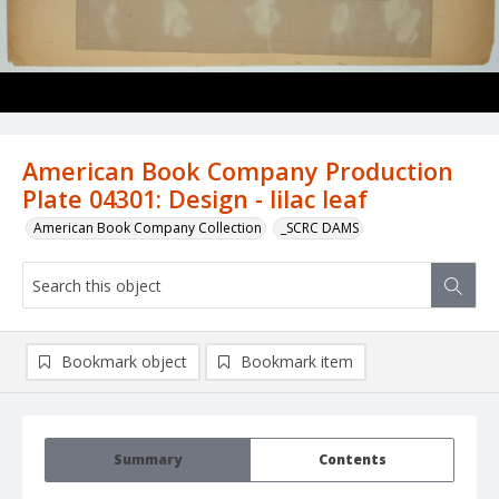
American Book Company Production
Plate 04301: Design - lilac leaf
American Book Company Collection
_SCRC DAMS
Bookmark object
Bookmark item
Summary
Contents