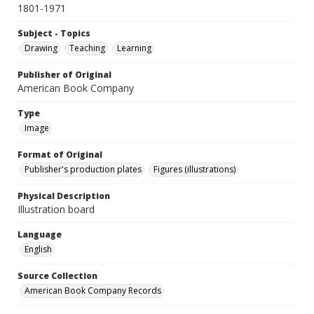
1801-1971
Subject - Topics
Drawing
Teaching
Learning
Publisher of Original
American Book Company
Type
Image
Format of Original
Publisher's production plates
Figures (illustrations)
Physical Description
Illustration board
Language
English
Source Collection
American Book Company Records