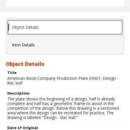
Object Details
Item Details
Object Details
Title
American Book Company Production Plate 04301: Design -
lilac leaf
Description
The plate shows the beginning of a design, half is already
complete and half has a geometric frame to assist in the
completion of the design. Below this drawing is a sectioned
area where the design can be recreated for practice. The
drawing is labeled "Design - lilac leaf."
Date of Original