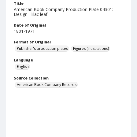
Title
American Book Company Production Plate 04301:
Design - lilac leaf
Date of Original
1801-1971
Format of Original
Publisher's production plates
Figures (illustrations)
Language
English
Source Collection
American Book Company Records