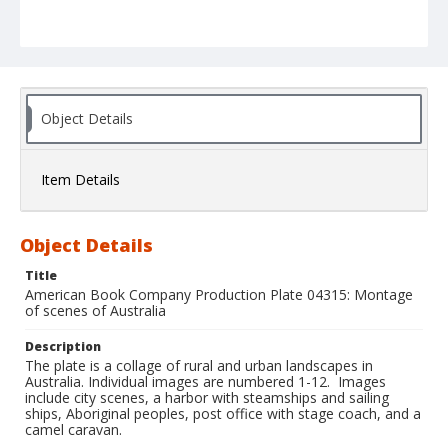
Object Details
Item Details
Object Details
Title
American Book Company Production Plate 04315: Montage
of scenes of Australia
Description
The plate is a collage of rural and urban landscapes in
Australia. Individual images are numbered 1-12. Images
include city scenes, a harbor with steamships and sailing
ships, Aboriginal peoples, post office with stage coach, and a
camel caravan.