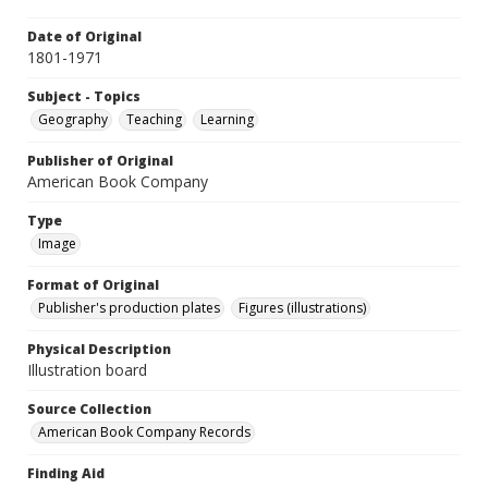
Date of Original
1801-1971
Subject - Topics
Geography
Teaching
Learning
Publisher of Original
American Book Company
Type
Image
Format of Original
Publisher's production plates
Figures (illustrations)
Physical Description
Illustration board
Source Collection
American Book Company Records
Finding Aid