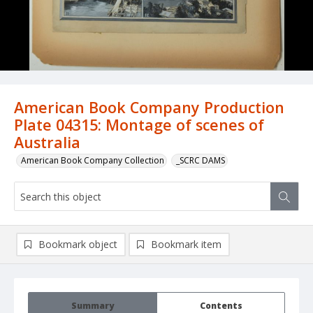
American Book Company Production
Plate 04315: Montage of scenes of
Australia
American Book Company Collection
_SCRC DAMS
Bookmark object
Bookmark item
Summary
Contents