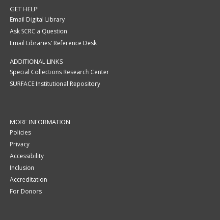
GET HELP
Email Digital Library
Ask SCRC a Question
Email Libraries' Reference Desk
ADDITIONAL LINKS
Special Collections Research Center
SURFACE Institutional Repository
MORE INFORMATION
Policies
Privacy
Accessibility
Inclusion
Accreditation
For Donors