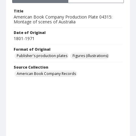
Title
American Book Company Production Plate 04315:
Montage of scenes of Australia
Date of Original
1801-1971
Format of Original
Publisher's production plates
Figures (illustrations)
Source Collection
American Book Company Records