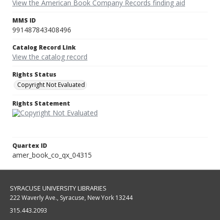
View the American Book Company Records finding aid
MMS ID
991487843408496
Catalog Record Link
View the catalog record
Rights Status
Copyright Not Evaluated
Rights Statement
Quartex ID
amer_book_co_qx_04315
SYRACUSE UNIVERSITY LIBRARIES
222 Waverly Ave., Syracuse, New York 13244
315.443.2093