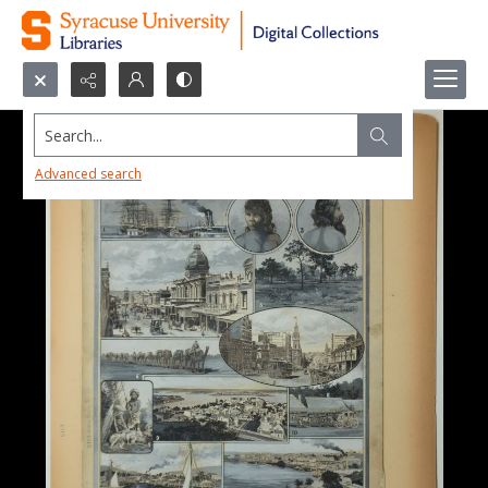
Search...
Advanced search