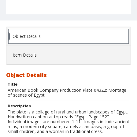
Object Details
Item Details
Object Details
Title
American Book Company Production Plate 04322: Montage
of scenes of Egypt
Description
The plate is a collage of rural and urban landscapes of Egypt.
Handwritten caption at top reads "Egypt Page 152".
Individual images are numbered 1-11. Images include ancient
ruins, a modern city square, camels at an oasis, a group of
small children, and a woman in traditional dress.