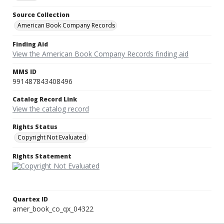
Source Collection
American Book Company Records
Finding Aid
View the American Book Company Records finding aid
MMS ID
991487843408496
Catalog Record Link
View the catalog record
Rights Status
Copyright Not Evaluated
Rights Statement
Quartex ID
amer_book_co_qx_04322