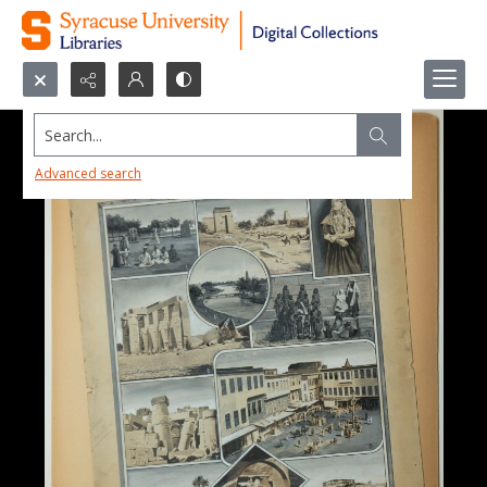
Search...
Advanced search