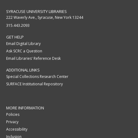
SYRACUSE UNIVERSITY LIBRARIES
222 Waverly Ave., Syracuse, New York 13244
315.443.2093
GET HELP
Email Digital Library
Ask SCRC a Question
Email Libraries' Reference Desk
ADDITIONAL LINKS
Special Collections Research Center
SURFACE Institutional Repository
MORE INFORMATION
Policies
Privacy
Accessibility
Inclusion