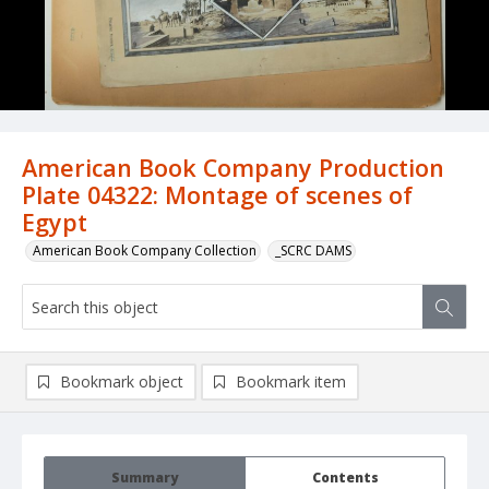
American Book Company Production
Plate 04322: Montage of scenes of
Egypt
American Book Company Collection
_SCRC DAMS
Bookmark object
Bookmark item
Summary
Contents