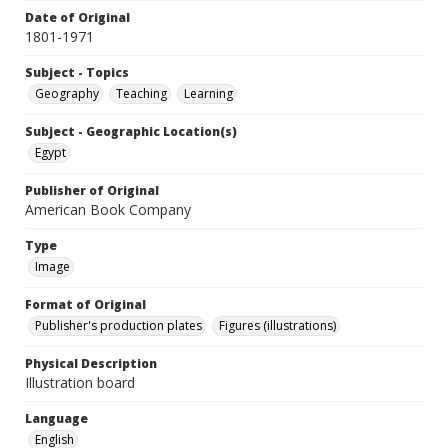
Date of Original
1801-1971
Subject - Topics
Geography
Teaching
Learning
Subject - Geographic Location(s)
Egypt
Publisher of Original
American Book Company
Type
Image
Format of Original
Publisher's production plates
Figures (illustrations)
Physical Description
Illustration board
Language
English