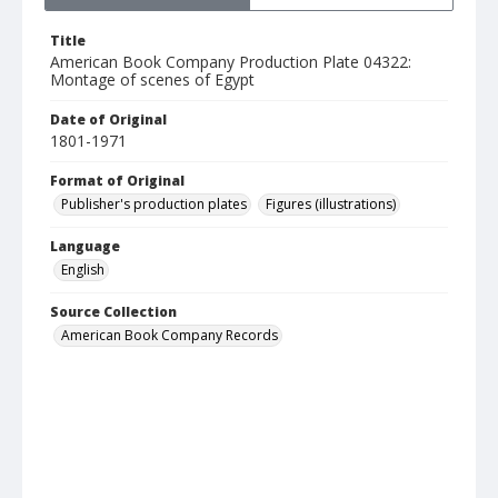
Title
American Book Company Production Plate 04322:
Montage of scenes of Egypt
Date of Original
1801-1971
Format of Original
Publisher's production plates
Figures (illustrations)
Language
English
Source Collection
American Book Company Records