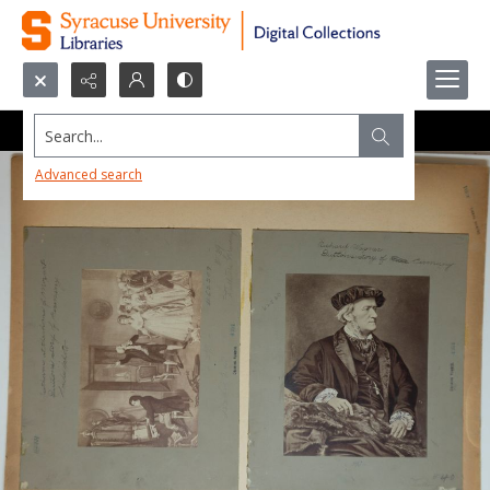
Search...
Advanced search