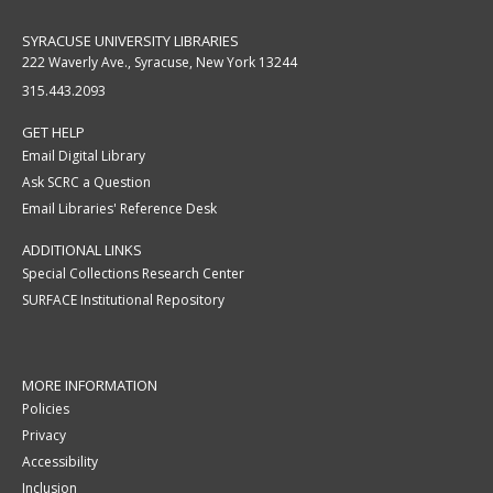
SYRACUSE UNIVERSITY LIBRARIES
222 Waverly Ave., Syracuse, New York 13244
315.443.2093
GET HELP
Email Digital Library
Ask SCRC a Question
Email Libraries' Reference Desk
ADDITIONAL LINKS
Special Collections Research Center
SURFACE Institutional Repository
MORE INFORMATION
Policies
Privacy
Accessibility
Inclusion