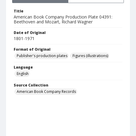
Title
American Book Company Production Plate 04391:
Beethoven and Mozart, Richard Wagner
Date of Original
1801-1971
Format of Original
Publisher's production plates
Figures (illustrations)
Language
English
Source Collection
American Book Company Records