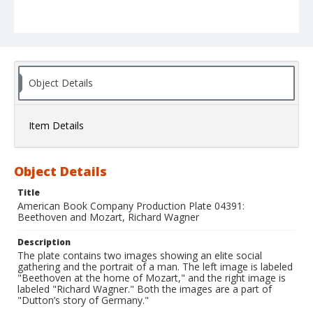
Object Details
Item Details
Object Details
Title
American Book Company Production Plate 04391:
Beethoven and Mozart, Richard Wagner
Description
The plate contains two images showing an elite social
gathering and the portrait of a man. The left image is labeled
"Beethoven at the home of Mozart," and the right image is
labeled "Richard Wagner." Both the images are a part of
"Dutton’s story of Germany."