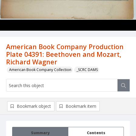
American Book Company Production
Plate 04391: Beethoven and Mozart,
Richard Wagner
American Book Company Collection
_SCRC DAMS
Bookmark object
Bookmark item
Summary
Contents