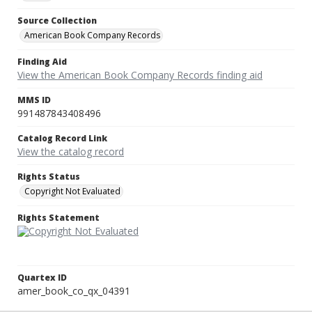
Source Collection
American Book Company Records
Finding Aid
View the American Book Company Records finding aid
MMS ID
991487843408496
Catalog Record Link
View the catalog record
Rights Status
Copyright Not Evaluated
Rights Statement
Quartex ID
amer_book_co_qx_04391