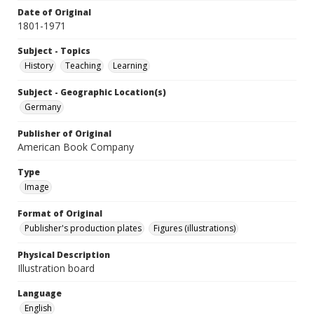
Date of Original
1801-1971
Subject - Topics
History
Teaching
Learning
Subject - Geographic Location(s)
Germany
Publisher of Original
American Book Company
Type
Image
Format of Original
Publisher's production plates
Figures (illustrations)
Physical Description
Illustration board
Language
English