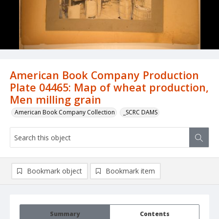
American Book Company Production
Plate 04465: Map of wheat production,
Men milling grain
American Book Company Collection
_SCRC DAMS
Bookmark object
Bookmark item
Summary
Contents