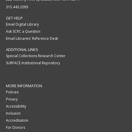
315.443.2093
GET HELP
Email Digital Library
Ask SCRC a Question
Email Libraries' Reference Desk
ADDITIONAL LINKS
Special Collections Research Center
SURFACE Institutional Repository
MORE INFORMATION
Policies
Privacy
Accessibility
Inclusion
Accreditation
For Donors