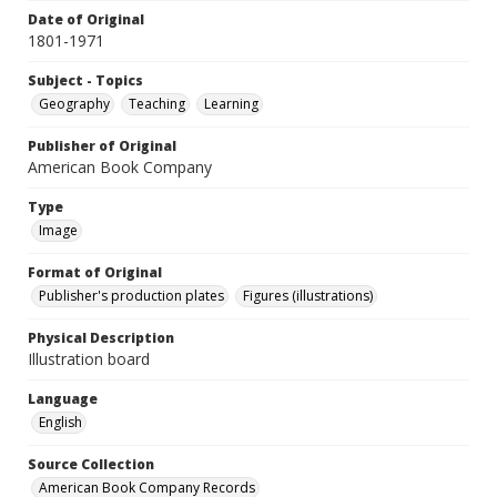
Date of Original
1801-1971
Subject - Topics
Geography
Teaching
Learning
Publisher of Original
American Book Company
Type
Image
Format of Original
Publisher's production plates
Figures (illustrations)
Physical Description
Illustration board
Language
English
Source Collection
American Book Company Records