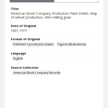
Title
American Book Company Production Plate 04465: Map
of wheat production, Men milling grain
Date of Original
1801-1971
Format of Original
Publisher's production plates
Figures (illustrations)
Language
English
Source Collection
American Book Company Records