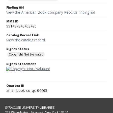
Finding Aid
View the American Book Company Records finding aid
MMS ID
991487843408496
Catalog Record Link
View the catalog record
Rights Status
Copyright Not Evaluated
Rights Statement
Quartex ID
amer_book_co_qx_04465
SYRACUSE UNIVERSITY LIBRARIES
222 Waverly Ave., Syracuse, New York 13244