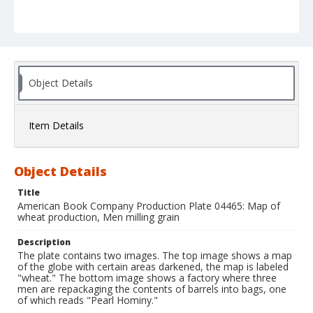
Object Details
Item Details
Object Details
Title
American Book Company Production Plate 04465: Map of
wheat production, Men milling grain
Description
The plate contains two images. The top image shows a map
of the globe with certain areas darkened, the map is labeled
"wheat." The bottom image shows a factory where three
men are repackaging the contents of barrels into bags, one
of which reads "Pearl Hominy."