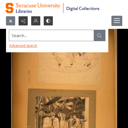
Search...
Advanced search