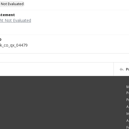
 Not Evaluated
tatement
D
k_co_qx_04479
P
M
P
P
A
I
A
F