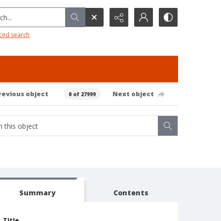
h...
ced search
revious object
Next object
0 of 27999
Summary
Contents
Title