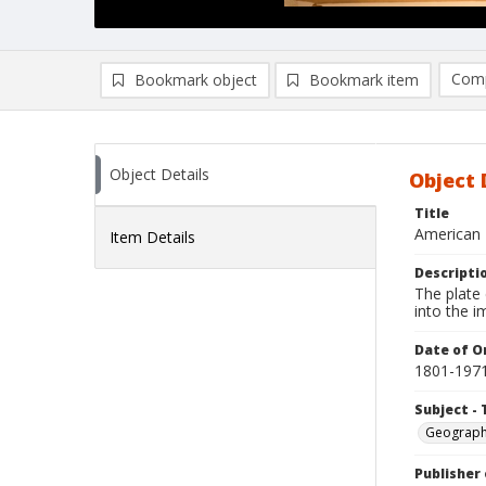
Comp
Bookmark object
Bookmark item
Compa
Ad
Object Details
Object 
Title
American 
Item Details
Descripti
The plate
into the 
Date of Or
1801-197
Subject - 
Geograp
Publisher 