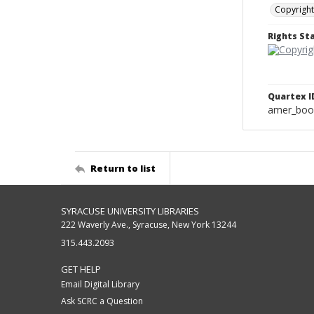
Copyright
Rights S
Quartex I
amer_boo
Return to list
SYRACUSE UNIVERSITY LIBRARIES
222 Waverly Ave., Syracuse, New York 13244
315.443.2093
GET HELP
Email Digital Library
Ask SCRC a Question