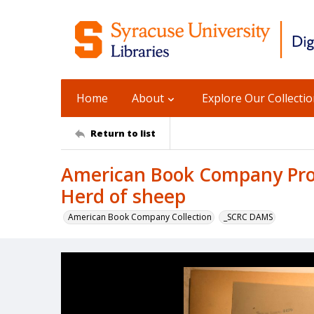
Home
About
Explore Our Collecti
Return to list
American Book Company Prod
Herd of sheep
American Book Company Collection
_SCRC DAMS