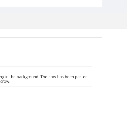
ing in the background. The cow has been pasted
ecrow.