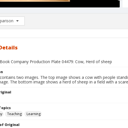
arison
rison List: (0/2)
d to list
Details
Book Company Production Plate 04479: Cow, Herd of sheep
on
 contains two images. The top image shows a cow with people stand
image. The bottom image shows a herd of sheep in a field with a scar
iginal
1
Topics
hy
Teaching
Learning
of Original