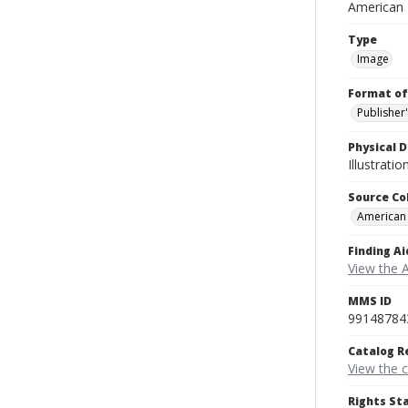
American
Type
Image
Format of
Publisher
Physical D
Illustrati
Source Co
American
Finding Ai
View the 
MMS ID
99148784
Catalog R
View the 
Rights St