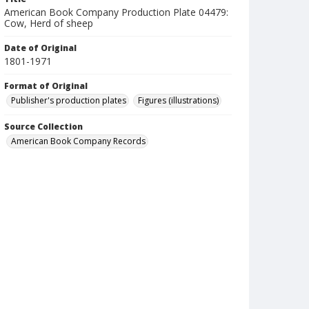
American Book Company Production Plate 04479:
Cow, Herd of sheep
Date of Original
1801-1971
Format of Original
Publisher's production plates
Figures (illustrations)
Source Collection
American Book Company Records