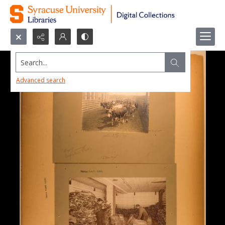
Search...
Advanced search