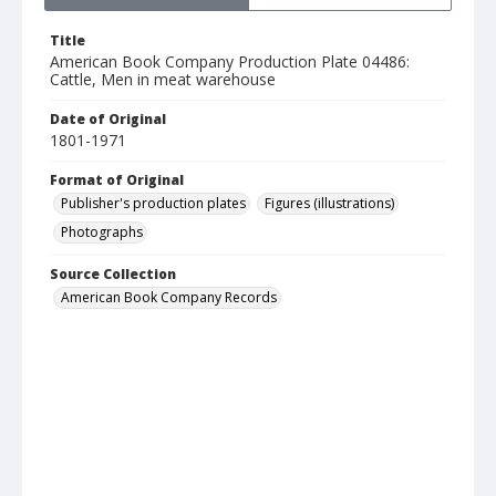
Title
American Book Company Production Plate 04486:
Cattle, Men in meat warehouse
Date of Original
1801-1971
Format of Original
Publisher's production plates
Figures (illustrations)
Photographs
Source Collection
American Book Company Records