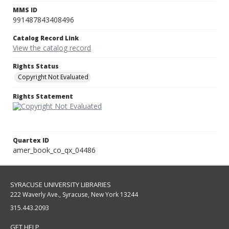
MMS ID
991487843408496
Catalog Record Link
View the catalog record
Rights Status
Copyright Not Evaluated
Rights Statement
Quartex ID
amer_book_co_qx_04486
SYRACUSE UNIVERSITY LIBRARIES
222 Waverly Ave., Syracuse, New York 13244
315.443.2093
GET HELP