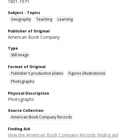
1801-1971
Subject - Topics
Geography
Teaching
Learning
Publisher of Original
American Book Company
Type
Still image
Format of Original
Publisher's production plates
Figures (illustrations)
Photographs
Physical Description
Photographs
Source Collection
American Book Company Records
Finding Aid
View the American Book Company Records finding aid