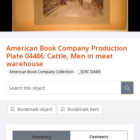
American Book Company Production
Plate 04486: Cattle, Men in meat
warehouse
American Book Company Collection
_SCRC DAMS
Bookmark object
Bookmark item
Summary
Contents