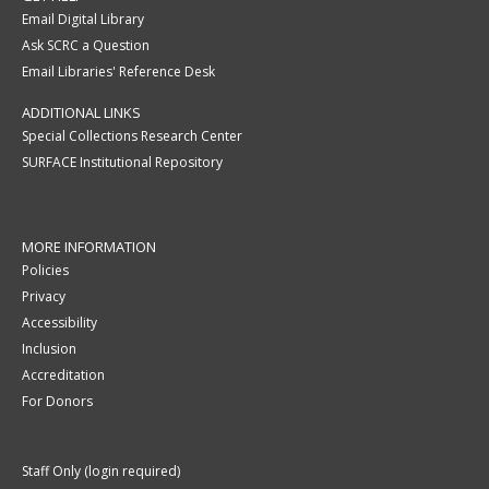
Email Digital Library
Ask SCRC a Question
Email Libraries' Reference Desk
ADDITIONAL LINKS
Special Collections Research Center
SURFACE Institutional Repository
MORE INFORMATION
Policies
Privacy
Accessibility
Inclusion
Accreditation
For Donors
Staff Only (login required)