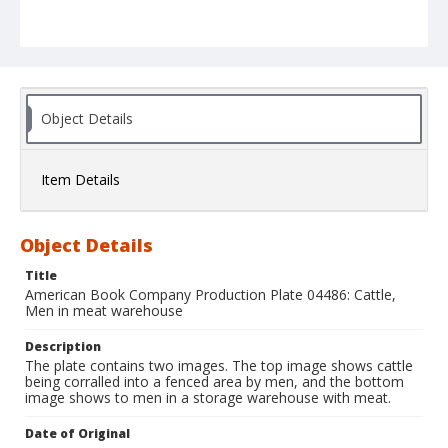
Object Details
Item Details
Object Details
Title
American Book Company Production Plate 04486: Cattle,
Men in meat warehouse
Description
The plate contains two images. The top image shows cattle
being corralled into a fenced area by men, and the bottom
image shows to men in a storage warehouse with meat.
Date of Original