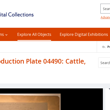
Searc
Advan
ons
Explore All Objects
Explore Digital Exhibitions
P
uction Plate 04490: Cattle,