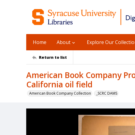
Home
About
Explore Our Collecti
Return to list
American Book Company Prod
California oil field
American Book Company Collection
_SCRC DAMS