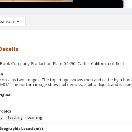
arison
rison List: (0/2)
d to list
Details
ook Company Production Plate 04490: Cattle, California oil field
on
 contains two images. The top image shows men and cattle by a barn, 
O." The bottom image shows oil derricks, a pit of liquid, and is label
iginal
1
Topics
hy
Teaching
Learning
 Geographic Location(s)