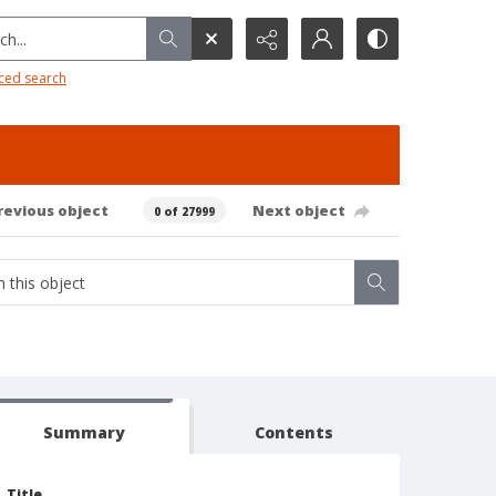
h...
ced search
revious object
Next object
0 of 27999
Summary
Contents
Title