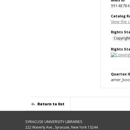
MMS ID
99148784
Catalog R
View the 
Rights St
Copyright
Rights S
Quartex I
amer_boo
Return to list
SYRACUSE UNIVERSITY LIBRARIES
222 Waverly Ave., Syracuse, New York 13244