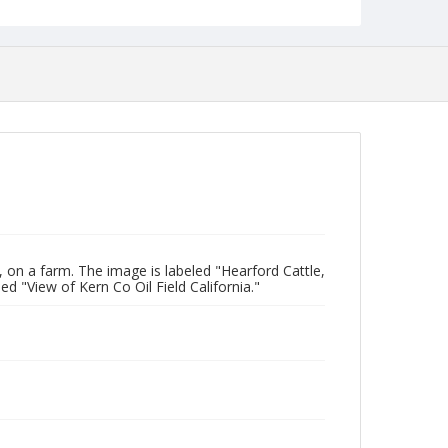
on a farm. The image is labeled "Hearford Cattle,
ed "View of Kern Co Oil Field California."