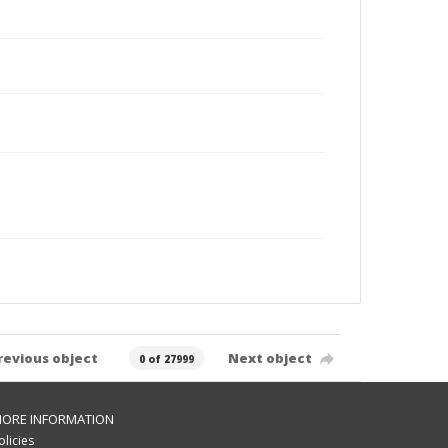
revious object
Next object
0 of 27999
ORE INFORMATION
olicies