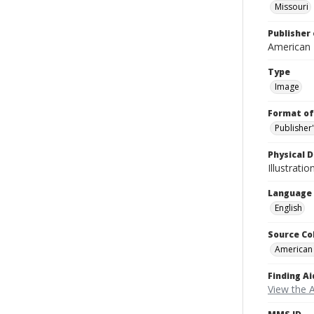
Missouri
Publisher 
American
Type
Image
Format of
Publisher
Physical D
Illustrati
Language
English
Source Co
American
Finding Ai
View the 