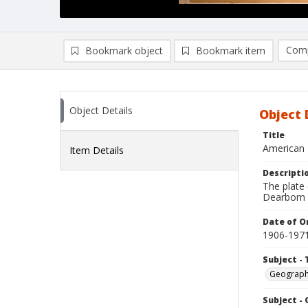
Comp
Bookmark object
Bookmark item
Compa
Ad
Object Details
Object 
Title
American B
Item Details
Descripti
The plate
Dearborn M
Date of Or
1906-197
Subject - 
Geograp
Subject -