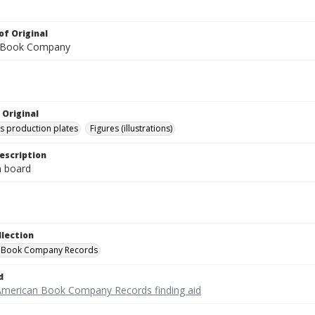
of Original
 Book Company
 Original
's production plates
Figures (illustrations)
escription
on board
llection
 Book Company Records
d
American Book Company Records finding aid