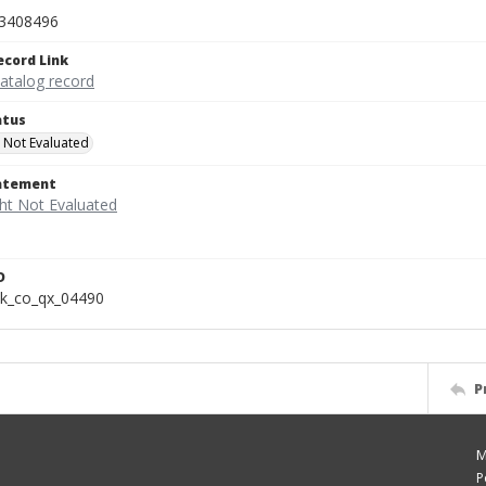
3408496
ecord Link
catalog record
atus
 Not Evaluated
tatement
D
k_co_qx_04490
P
M
P