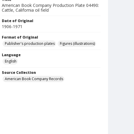
American Book Company Production Plate 04490:
Cattle, California oil field
Date of Original
1906-1971
Format of Original
Publisher's production plates
Figures (illustrations)
Language
English
Source Collection
American Book Company Records