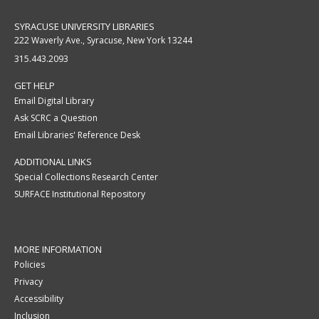
SYRACUSE UNIVERSITY LIBRARIES
222 Waverly Ave., Syracuse, New York 13244
315.443.2093
GET HELP
Email Digital Library
Ask SCRC a Question
Email Libraries' Reference Desk
ADDITIONAL LINKS
Special Collections Research Center
SURFACE Institutional Repository
MORE INFORMATION
Policies
Privacy
Accessibility
Inclusion