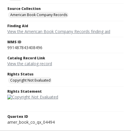
Source Collection
American Book Company Records
Finding Aid
View the American Book Company Records finding aid
MMS ID
991487843408496
Catalog Record Link
View the catalog record
Rights Status
Copyright Not Evaluated
Rights Statement
Quartex ID
amer_book_co_qx_04494