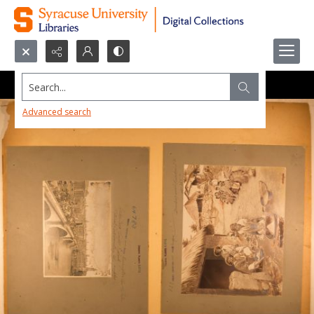
Search...
Advanced search