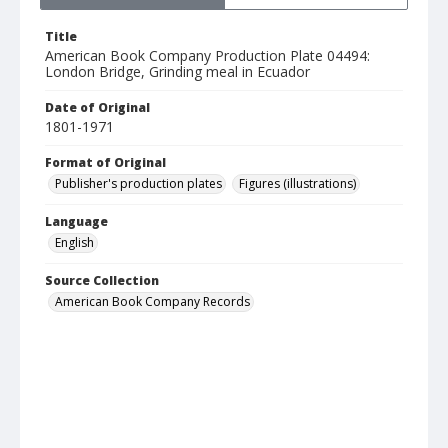
Title
American Book Company Production Plate 04494:
London Bridge, Grinding meal in Ecuador
Date of Original
1801-1971
Format of Original
Publisher's production plates
Figures (illustrations)
Language
English
Source Collection
American Book Company Records