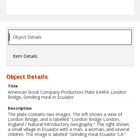
Object Details
Item Details
Object Details
Title
American Book Company Production Plate 04494: London
Bridge, Grinding meal in Ecuador
Description
The plate contains two images. The left shows a view of
London Bridge, and is labelled "London Bridge London,
England / Natural Introductory Geography." The right shows
a small village in Ecuador with a man, a woman, and several
children. The image is labeled "Grinding meal Ecuador S.A."