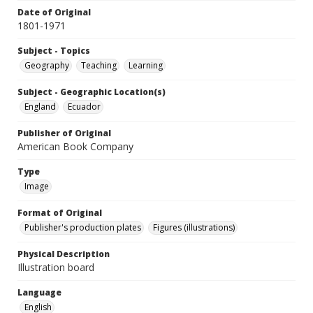
Date of Original
1801-1971
Subject - Topics
Geography
Teaching
Learning
Subject - Geographic Location(s)
England
Ecuador
Publisher of Original
American Book Company
Type
Image
Format of Original
Publisher's production plates
Figures (illustrations)
Physical Description
Illustration board
Language
English