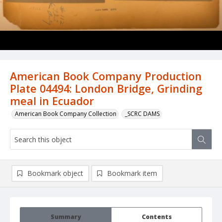
American Book Company Production
Plate 04494: London Bridge, Grinding
meal in Ecuador
American Book Company Collection
_SCRC DAMS
Bookmark object
Bookmark item
Summary
Contents